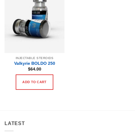
INJECTABLE STEROIDS
Valkyrie BOLDO 250
$
64.00
ADD TO CART
LATEST