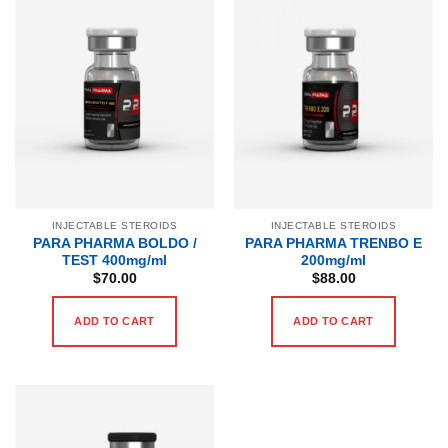
INJECTABLE STEROIDS
INJECTABLE STEROIDS
PARA PHARMA BOLDO /
PARA PHARMA TRENBO E
TEST 400mg/ml
200mg/ml
$
70.00
$
88.00
ADD TO CART
ADD TO CART