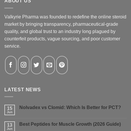
ABOUT US
Valkyrie Pharma was founded to redefine the online steroid
market by bringing transparency, pharmaceutical-grade
quality, and global trust to an industry long plagued by
counterfeit products, vague sourcing, and poor customer
service.
LATEST NEWS
Nolvadex vs Clomid: Which Is Better for PCT?
15
Jun
No
Comments
on
Best Peptides for Muscle Growth (2026 Guide)
13
Nolvadex
vs
Jun
No