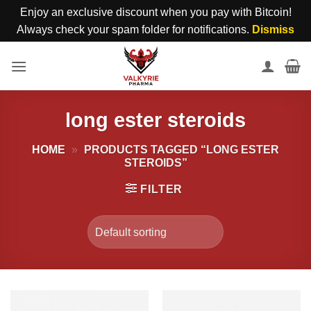
Enjoy an exclusive discount when you pay with Bitcoin!
Always check your spam folder for notifications.
Dismiss
Skip
to
content
long ester steroids
HOME
»
PRODUCTS TAGGED “LONG ESTER
STEROIDS”
FILTER