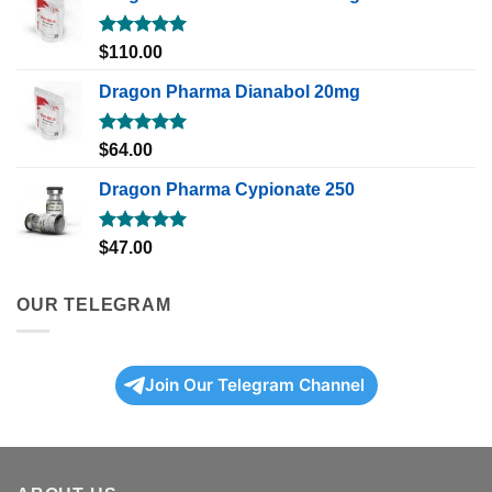
Rated
5.00
$
110.00
out of 5
Dragon Pharma Dianabol 20mg
Rated
5.00
$
64.00
out of 5
Dragon Pharma Cypionate 250
Rated
5.00
$
47.00
out of 5
OUR TELEGRAM
Join Our Telegram Channel