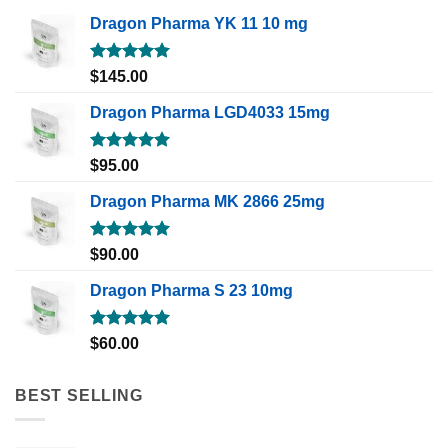
Dragon Pharma YK 11 10 mg
Rated
5.00
$
145.00
out of 5
Dragon Pharma LGD4033 15mg
Rated
5.00
$
95.00
out of 5
Dragon Pharma MK 2866 25mg
Rated
5.00
$
90.00
out of 5
Dragon Pharma S 23 10mg
Rated
5.00
$
60.00
out of 5
BEST SELLING