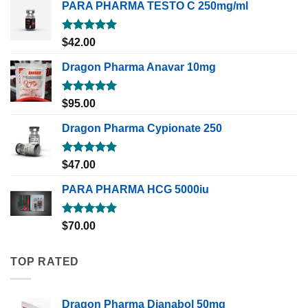
PARA PHARMA TESTO C 250mg/ml
Rated
5.00
$
42.00
out of 5
Dragon Pharma Anavar 10mg
Rated
5.00
$
95.00
out of 5
Dragon Pharma Cypionate 250
Rated
5.00
$
47.00
out of 5
PARA PHARMA HCG 5000iu
Rated
5.00
$
70.00
out of 5
TOP RATED
Dragon Pharma Dianabol 50mg