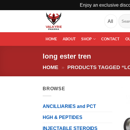
Enjoy an exclusive disco
Skip
Search
to
for:
content
HOME
ABOUT
SHOP
CONTACT
O
long ester tren
HOME
»
PRODUCTS TAGGED “L
BROWSE
ANCILLIARIES and PCT
HGH & PEPTIDES
INJECTABLE STEROIDS