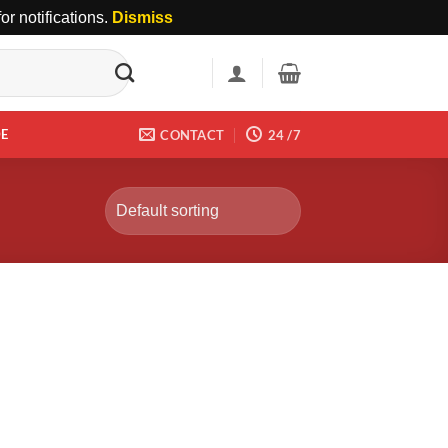
r notifications.
Dismiss
DE
CONTACT
24 /7