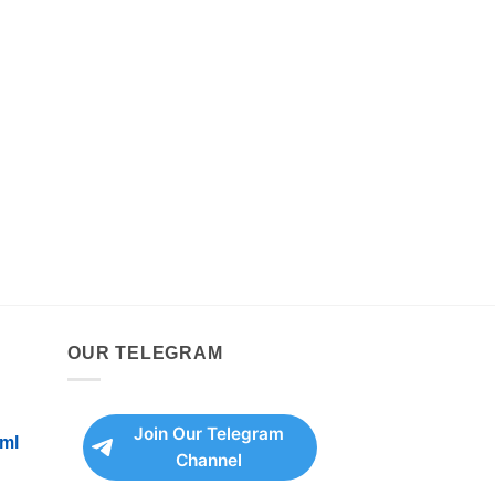
OUR TELEGRAM
Join Our Telegram
ml
Channel