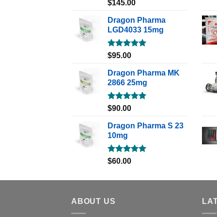
Rated
5.00
$
145.00
out of 5
Dragon Pharma
LGD4033 15mg
Rated
5.00
$
95.00
out of 5
Dragon Pharma MK
2866 25mg
Rated
5.00
$
90.00
out of 5
Dragon Pharma S 23
10mg
Rated
5.00
$
60.00
out of 5
ABOUT US
LA