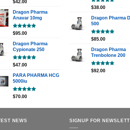
Rated
5.00
$
42.00
out of 5
Rated
5.00
$
38.00
out of 5
Dragon Pharma
Anavar 10mg
Dragon Pharma 
500
Rated
5.00
$
95.00
out of 5
Rated
5.00
$
85.00
out of 5
Dragon Pharma
Cypionate 250
Dragon Pharma
Trenbolone 200
Rated
5.00
$
47.00
out of 5
Rated
5.00
$
92.00
out of 5
PARA PHARMA HCG
5000iu
Rated
5.00
$
70.00
out of 5
TEST NEWS
SIGNUP FOR NEWSLET