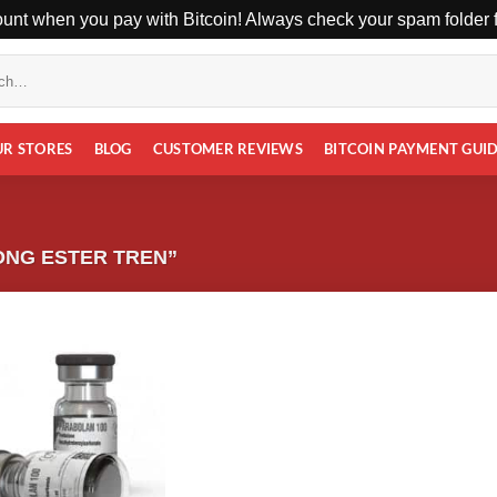
unt when you pay with Bitcoin! Always check your spam folder fo
UR STORES
BLOG
CUSTOMER REVIEWS
BITCOIN PAYMENT GUI
ONG ESTER TREN”