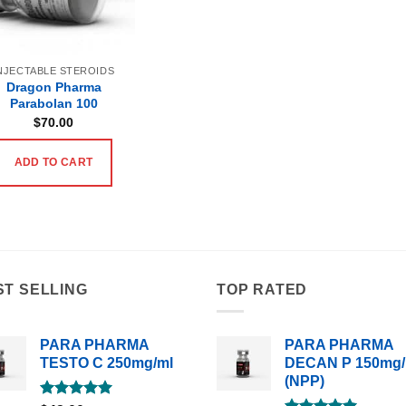
NJECTABLE STEROIDS
Dragon Pharma
Parabolan 100
$
70.00
ADD TO CART
ST SELLING
TOP RATED
PARA PHARMA
PARA PHARMA
TESTO C 250mg/ml
DECAN P 150mg/
(NPP)