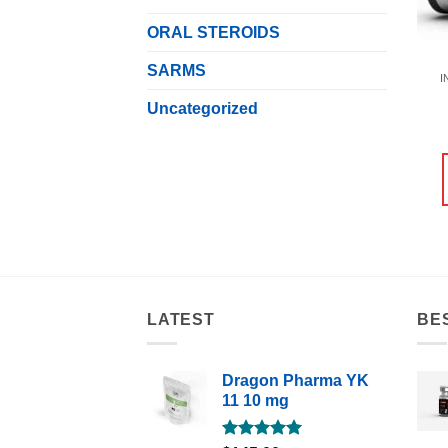
ORAL STEROIDS
SARMS
I
Uncategorized
LATEST
BE
Dragon Pharma YK
11 10 mg