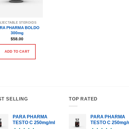
NJECTABLE STEROIDS
RA PHARMA BOLDO
300mg
$
58.00
ADD TO CART
ST SELLING
TOP RATED
PARA PHARMA
PARA PHARMA
TESTO C 250mg/ml
TESTO C 250mg/