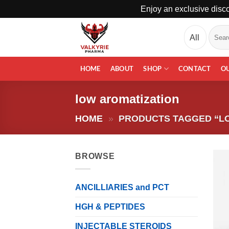
Enjoy an exclusive disco
Skip
Search
to
for:
content
HOME
ABOUT
SHOP
CONTACT
O
low aromatization
HOME
»
PRODUCTS TAGGED “L
BROWSE
ANCILLIARIES and PCT
HGH & PEPTIDES
INJECTABLE STEROIDS