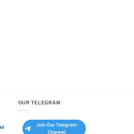
OUR TELEGRAM
Join Our Telegram
ml
Channel