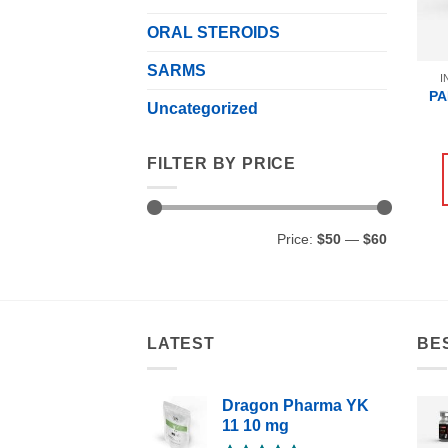
ORAL STEROIDS
SARMS
I
PA
Uncategorized
FILTER BY PRICE
Min
Max
Price:
$50
—
$60
price
price
LATEST
BE
Dragon Pharma YK
11 10 mg