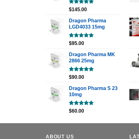
Rated
5.00
$
145.00
out of 5
Dragon Pharma
LGD4033 15mg
Rated
5.00
$
95.00
out of 5
Dragon Pharma MK
2866 25mg
Rated
5.00
$
90.00
out of 5
Dragon Pharma S 23
10mg
Rated
5.00
$
60.00
out of 5
ABOUT US
LA