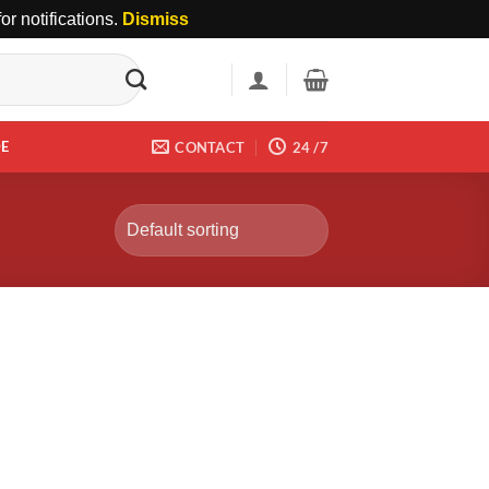
r notifications.
Dismiss
DE
CONTACT
24 /7