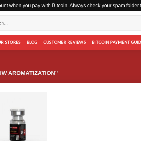
unt when you pay with Bitcoin! Always check your spam folder fo
UR STORES
BLOG
CUSTOMER REVIEWS
BITCOIN PAYMENT GUI
OW AROMATIZATION”