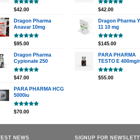
Rated
5.00
Rated
5.00
$
42.00
$
42.00
out of 5
out of 5
Dragon Pharma
Dragon Pharma 
Anavar 10mg
11 10 mg
Rated
5.00
Rated
5.00
$
95.00
$
145.00
out of 5
out of 5
Dragon Pharma
PARA PHARMA
Cypionate 250
TESTO E 400mg/
Rated
5.00
Rated
5.00
$
47.00
$
55.00
out of 5
out of 5
PARA PHARMA HCG
5000iu
Rated
5.00
$
70.00
out of 5
TEST NEWS
SIGNUP FOR NEWSLET