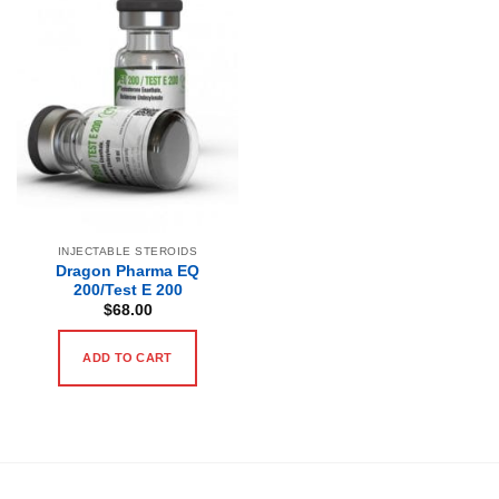
INJECTABLE STEROIDS
Dragon Pharma EQ
200/Test E 200
$
68.00
ADD TO CART