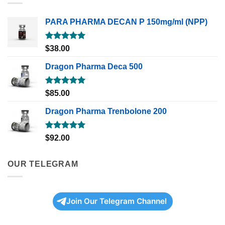
PARA PHARMA DECAN P 150mg/ml (NPP)
Rated
5.00
$
38.00
out of 5
Dragon Pharma Deca 500
Rated
5.00
$
85.00
out of 5
Dragon Pharma Trenbolone 200
Rated
5.00
$
92.00
out of 5
OUR TELEGRAM
Join Our Telegram Channel