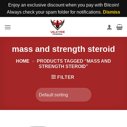
Enjoy an exclusive discount when you pay with Bitcoin!
Always check your spam folder for notifications.
Dismiss
Skip
to
content
mass and strength steroid
HOME
»
PRODUCTS TAGGED “MASS AND
STRENGTH STEROID”
FILTER