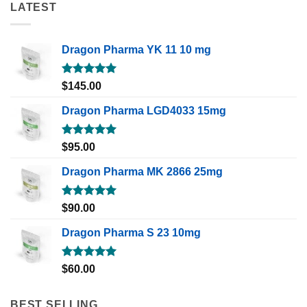
LATEST
Dragon Pharma YK 11 10 mg
Rated
5.00
$
145.00
out of 5
Dragon Pharma LGD4033 15mg
Rated
5.00
$
95.00
out of 5
Dragon Pharma MK 2866 25mg
Rated
5.00
$
90.00
out of 5
Dragon Pharma S 23 10mg
Rated
5.00
$
60.00
out of 5
BEST SELLING