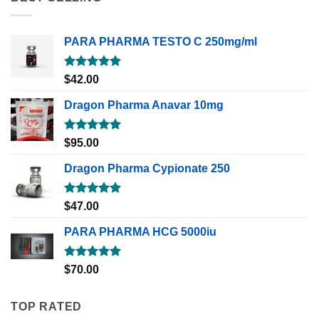
PARA PHARMA TESTO C 250mg/ml
Rated
5.00
$
42.00
out of 5
Dragon Pharma Anavar 10mg
Rated
5.00
$
95.00
out of 5
Dragon Pharma Cypionate 250
Rated
5.00
$
47.00
out of 5
PARA PHARMA HCG 5000iu
Rated
5.00
$
70.00
out of 5
TOP RATED