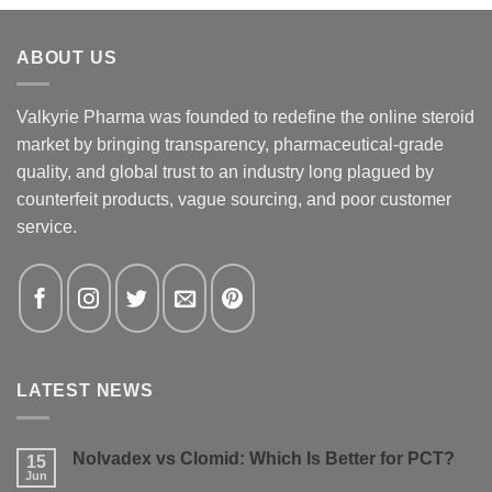
ABOUT US
Valkyrie Pharma was founded to redefine the online steroid
market by bringing transparency, pharmaceutical-grade
quality, and global trust to an industry long plagued by
counterfeit products, vague sourcing, and poor customer
service.
LATEST NEWS
Nolvadex vs Clomid: Which Is Better for PCT?
15
Jun
No