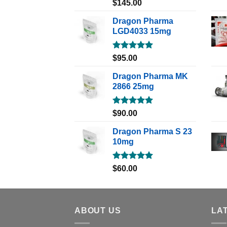
Rated
5.00
$
145.00
out of 5
Dragon Pharma
LGD4033 15mg
Rated
5.00
$
95.00
out of 5
Dragon Pharma MK
2866 25mg
Rated
5.00
$
90.00
out of 5
Dragon Pharma S 23
10mg
Rated
5.00
$
60.00
out of 5
ABOUT US
LA