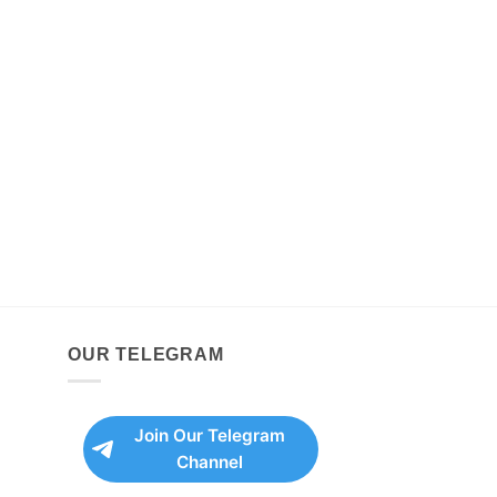
OUR TELEGRAM
Join Our Telegram
Channel