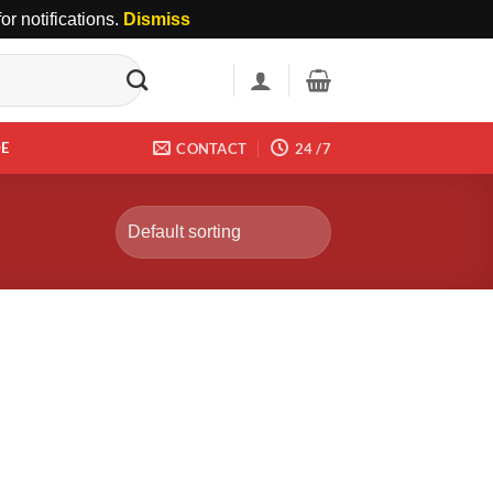
r notifications.
Dismiss
DE
CONTACT
24 /7