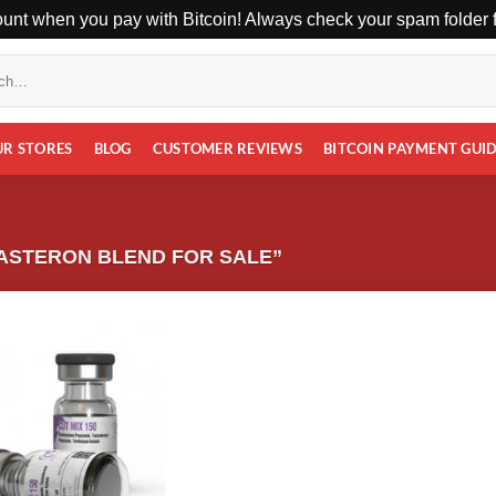
unt when you pay with Bitcoin! Always check your spam folder fo
UR STORES
BLOG
CUSTOMER REVIEWS
BITCOIN PAYMENT GUI
ASTERON BLEND FOR SALE”