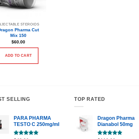
NJECTABLE STEROIDS
Dragon Pharma Cut
Mix 150
$
60.00
ADD TO CART
ST SELLING
TOP RATED
PARA PHARMA
Dragon Pharma
TESTO C 250mg/ml
Dianabol 50mg