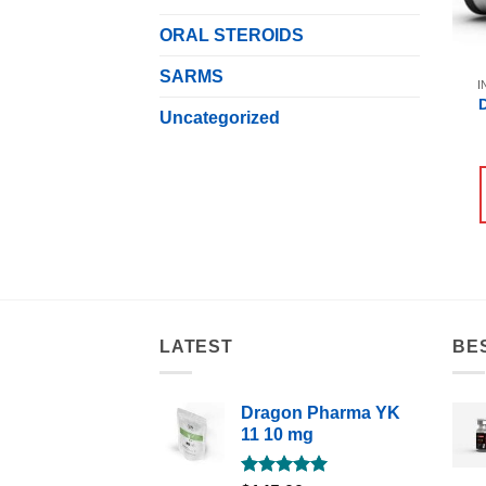
ORAL STEROIDS
SARMS
I
Uncategorized
LATEST
BE
Dragon Pharma YK
11 10 mg