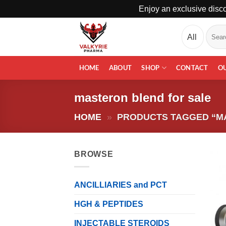
Enjoy an exclusive disco
Skip
Search
to
for:
content
HOME
ABOUT
SHOP
CONTACT
O
masteron blend for sale
HOME
»
PRODUCTS TAGGED “M
BROWSE
ANCILLIARIES and PCT
HGH & PEPTIDES
INJECTABLE STEROIDS