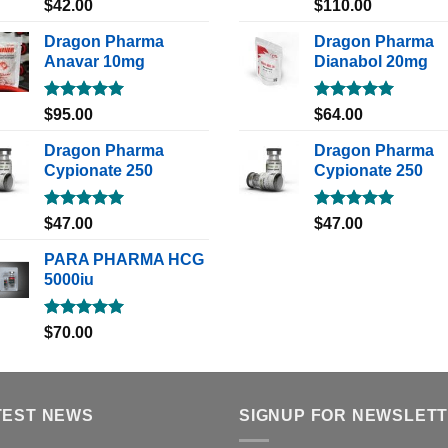
Rated
5.00
Rated
5.00
$
42.00
$
110.00
out of 5
out of 5
Dragon Pharma
Dragon Pharma
Anavar 10mg
Dianabol 20mg
Rated
5.00
Rated
5.00
$
95.00
$
64.00
out of 5
out of 5
Dragon Pharma
Dragon Pharma
Cypionate 250
Cypionate 250
Rated
5.00
Rated
5.00
$
47.00
$
47.00
out of 5
out of 5
PARA PHARMA HCG
5000iu
Rated
5.00
$
70.00
out of 5
TEST NEWS
SIGNUP FOR NEWSLET