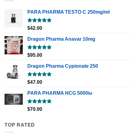
PARA PHARMA TESTO C 250mg/ml
Rated
5.00
$
42.00
out of 5
Dragon Pharma Anavar 10mg
Rated
5.00
$
95.00
out of 5
Dragon Pharma Cypionate 250
Rated
5.00
$
47.00
out of 5
PARA PHARMA HCG 5000iu
Rated
5.00
$
70.00
out of 5
TOP RATED