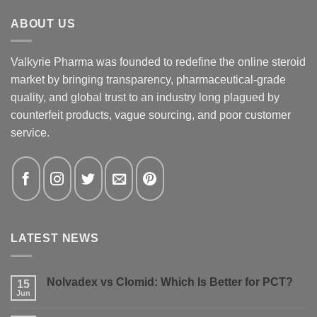
ABOUT US
Valkyrie Pharma was founded to redefine the online steroid
market by bringing transparency, pharmaceutical-grade
quality, and global trust to an industry long plagued by
counterfeit products, vague sourcing, and poor customer
service.
LATEST NEWS
Nolvadex vs Clomid: Which Is Better for PCT?
15
Jun
No
Comments
on