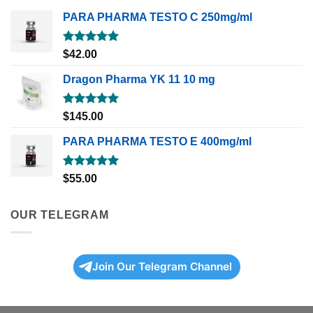
PARA PHARMA TESTO C 250mg/ml
Rated
5.00
$
42.00
out of 5
Dragon Pharma YK 11 10 mg
Rated
5.00
$
145.00
out of 5
PARA PHARMA TESTO E 400mg/ml
Rated
5.00
$
55.00
out of 5
OUR TELEGRAM
Join Our Telegram Channel