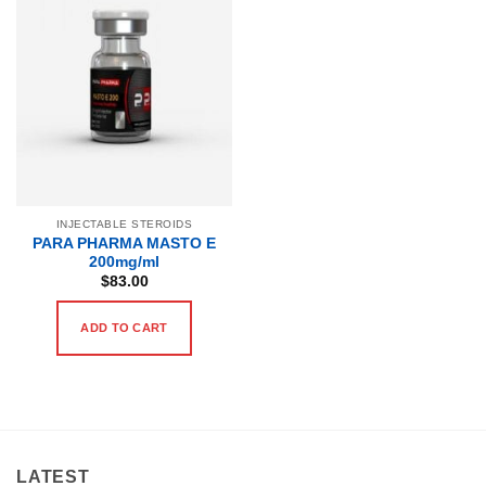
INJECTABLE STEROIDS
PARA PHARMA MASTO E
200mg/ml
$
83.00
ADD TO CART
LATEST