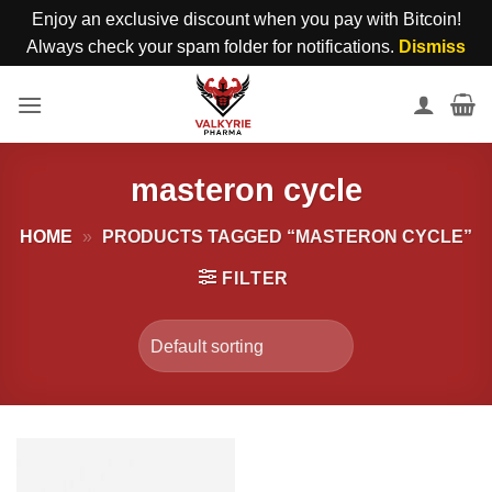
Enjoy an exclusive discount when you pay with Bitcoin!
Always check your spam folder for notifications.
Dismiss
Skip
to
content
masteron cycle
HOME
»
PRODUCTS TAGGED “MASTERON CYCLE”
FILTER