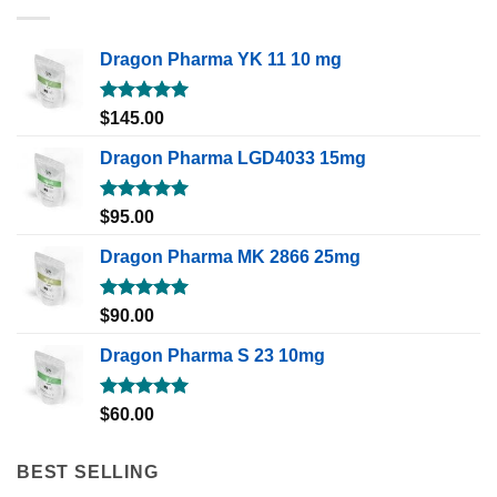
Dragon Pharma YK 11 10 mg
Rated
5.00
$
145.00
out of 5
Dragon Pharma LGD4033 15mg
Rated
5.00
$
95.00
out of 5
Dragon Pharma MK 2866 25mg
Rated
5.00
$
90.00
out of 5
Dragon Pharma S 23 10mg
Rated
5.00
$
60.00
out of 5
BEST SELLING