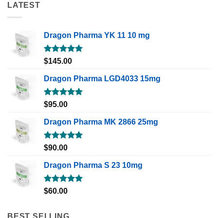
LATEST
Dragon Pharma YK 11 10 mg
Rated
5.00
$
145.00
out of 5
Dragon Pharma LGD4033 15mg
Rated
5.00
$
95.00
out of 5
Dragon Pharma MK 2866 25mg
Rated
5.00
$
90.00
out of 5
Dragon Pharma S 23 10mg
Rated
5.00
$
60.00
out of 5
BEST SELLING