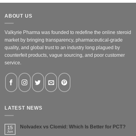
ABOUT US
Valkyrie Pharma was founded to redefine the online steroid
market by bringing transparency, pharmaceutical-grade
quality, and global trust to an industry long plagued by
counterfeit products, vague sourcing, and poor customer
service.
LATEST NEWS
Nolvadex vs Clomid: Which Is Better for PCT?
15
Jun
No