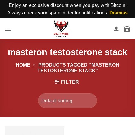
Enjoy an exclusive discount when you pay with Bitcoin!
Always check your spam folder for notifications.
Dismiss
Skip
to
content
masteron testosterone stack
HOME
»
PRODUCTS TAGGED “MASTERON
TESTOSTERONE STACK”
FILTER