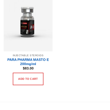
INJECTABLE STEROIDS
PARA PHARMA MASTO E
200mg/ml
$
83.00
ADD TO CART