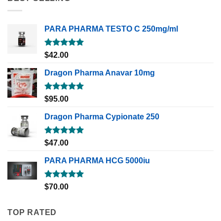
PARA PHARMA TESTO C 250mg/ml
Rated
5.00
$
42.00
out of 5
Dragon Pharma Anavar 10mg
Rated
5.00
$
95.00
out of 5
Dragon Pharma Cypionate 250
Rated
5.00
$
47.00
out of 5
PARA PHARMA HCG 5000iu
Rated
5.00
$
70.00
out of 5
TOP RATED