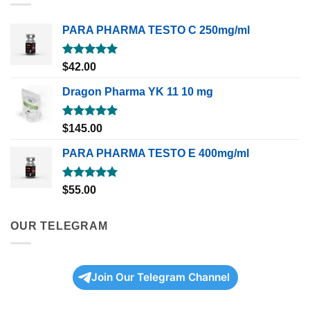
PARA PHARMA TESTO C 250mg/ml
Rated
5.00
$
42.00
out of 5
Dragon Pharma YK 11 10 mg
Rated
5.00
$
145.00
out of 5
PARA PHARMA TESTO E 400mg/ml
Rated
5.00
$
55.00
out of 5
OUR TELEGRAM
Join Our Telegram Channel