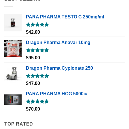
PARA PHARMA TESTO C 250mg/ml
Rated
5.00
$
42.00
out of 5
Dragon Pharma Anavar 10mg
Rated
5.00
$
95.00
out of 5
Dragon Pharma Cypionate 250
Rated
5.00
$
47.00
out of 5
PARA PHARMA HCG 5000iu
Rated
5.00
$
70.00
out of 5
TOP RATED