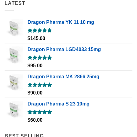
LATEST
Dragon Pharma YK 11 10 mg
Rated
5.00
$
145.00
out of 5
Dragon Pharma LGD4033 15mg
Rated
5.00
$
95.00
out of 5
Dragon Pharma MK 2866 25mg
Rated
5.00
$
90.00
out of 5
Dragon Pharma S 23 10mg
Rated
5.00
$
60.00
out of 5
BEST SELLING