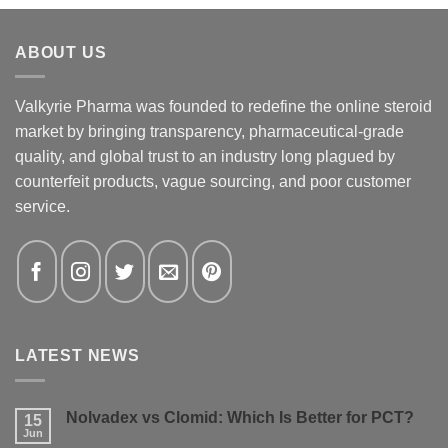
ABOUT US
Valkyrie Pharma was founded to redefine the online steroid
market by bringing transparency, pharmaceutical-grade
quality, and global trust to an industry long plagued by
counterfeit products, vague sourcing, and poor customer
service.
LATEST NEWS
Nolvadex vs Clomid: Which Is Better for PCT?
15
Jun
No