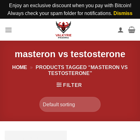
Enjoy an exclusive discount when you pay with Bitcoin!
Always check your spam folder for notifications.
Dismiss
Skip
to
content
masteron vs testosterone
HOME
»
PRODUCTS TAGGED “MASTERON VS
TESTOSTERONE”
FILTER