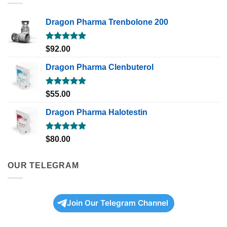
Dragon Pharma Trenbolone 200
Rated
5.00
$
92.00
out of 5
Dragon Pharma Clenbuterol
Rated
5.00
$
55.00
out of 5
Dragon Pharma Halotestin
Rated
5.00
$
80.00
out of 5
OUR TELEGRAM
Join Our Telegram Channel