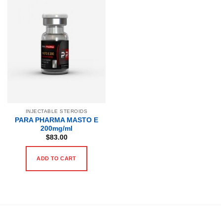
INJECTABLE STEROIDS
PARA PHARMA MASTO E
200mg/ml
$
83.00
ADD TO CART