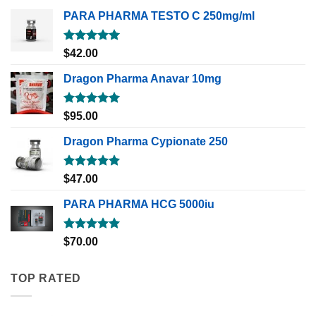
PARA PHARMA TESTO C 250mg/ml
Rated
5.00
$
42.00
out of 5
Dragon Pharma Anavar 10mg
Rated
5.00
$
95.00
out of 5
Dragon Pharma Cypionate 250
Rated
5.00
$
47.00
out of 5
PARA PHARMA HCG 5000iu
Rated
5.00
$
70.00
out of 5
TOP RATED