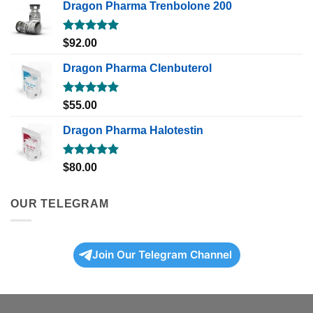
Dragon Pharma Trenbolone 200
Rated
5.00
$
92.00
out of 5
Dragon Pharma Clenbuterol
Rated
5.00
$
55.00
out of 5
Dragon Pharma Halotestin
Rated
5.00
$
80.00
out of 5
OUR TELEGRAM
Join Our Telegram Channel