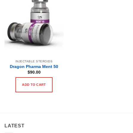
INJECTABLE STEROIDS
Dragon Pharma Ment 50
$
90.00
ADD TO CART
LATEST