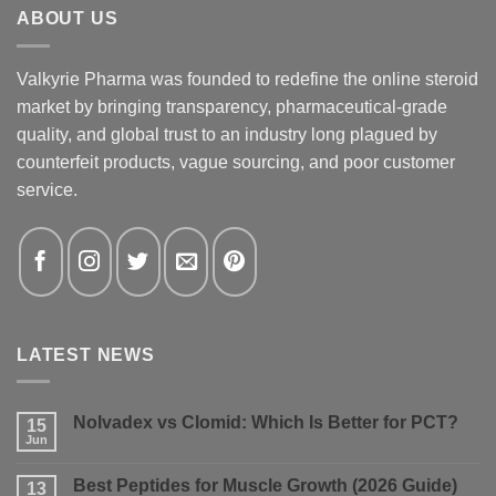
ABOUT US
Valkyrie Pharma was founded to redefine the online steroid
market by bringing transparency, pharmaceutical-grade
quality, and global trust to an industry long plagued by
counterfeit products, vague sourcing, and poor customer
service.
LATEST NEWS
Nolvadex vs Clomid: Which Is Better for PCT?
15
Jun
No
Comments
on
Best Peptides for Muscle Growth (2026 Guide)
13
Nolvadex