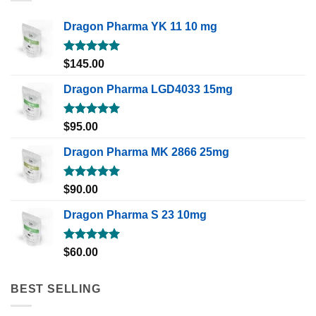
Dragon Pharma YK 11 10 mg
Rated
5.00
$
145.00
out of 5
Dragon Pharma LGD4033 15mg
Rated
5.00
$
95.00
out of 5
Dragon Pharma MK 2866 25mg
Rated
5.00
$
90.00
out of 5
Dragon Pharma S 23 10mg
Rated
5.00
$
60.00
out of 5
BEST SELLING