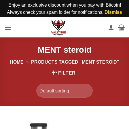
Enjoy an exclusive discount when you pay with Bitcoin!
Always check your spam folder for notifications.
Dismiss
Skip
to
content
MENT steroid
HOME
»
PRODUCTS TAGGED “MENT STEROID”
FILTER