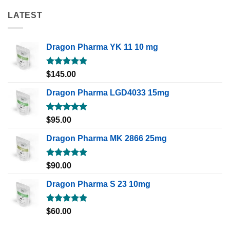
LATEST
Dragon Pharma YK 11 10 mg
Rated
5.00
$
145.00
out of 5
Dragon Pharma LGD4033 15mg
Rated
5.00
$
95.00
out of 5
Dragon Pharma MK 2866 25mg
Rated
5.00
$
90.00
out of 5
Dragon Pharma S 23 10mg
Rated
5.00
$
60.00
out of 5