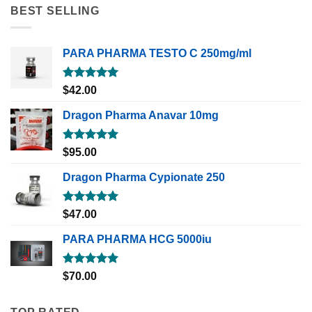
BEST SELLING
PARA PHARMA TESTO C 250mg/ml
Rated
5.00
$
42.00
out of 5
Dragon Pharma Anavar 10mg
Rated
5.00
$
95.00
out of 5
Dragon Pharma Cypionate 250
Rated
5.00
$
47.00
out of 5
PARA PHARMA HCG 5000iu
Rated
5.00
$
70.00
out of 5