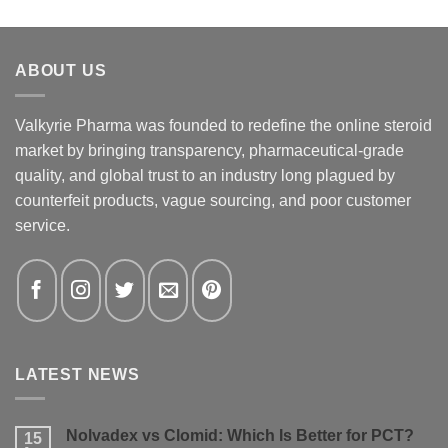
ABOUT US
Valkyrie Pharma was founded to redefine the online steroid
market by bringing transparency, pharmaceutical-grade
quality, and global trust to an industry long plagued by
counterfeit products, vague sourcing, and poor customer
service.
LATEST NEWS
Nolvadex vs Clomid: Which Is Better for PCT?
15