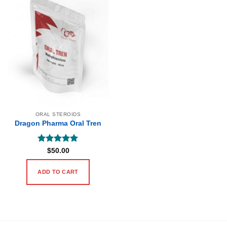
ORAL STEROIDS
Dragon Pharma Oral Tren
Rated
5
$
50.00
out of 5
ADD TO CART