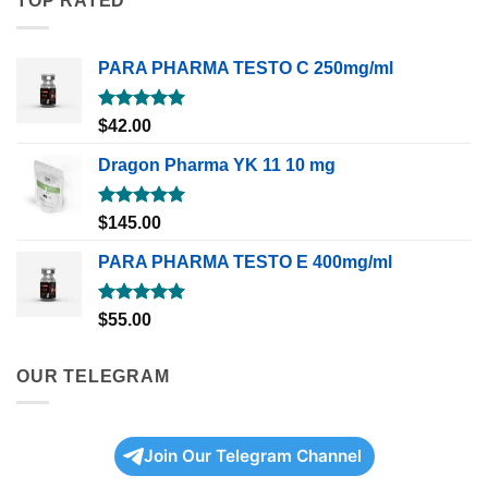
TOP RATED
PARA PHARMA TESTO C 250mg/ml
Rated
5.00
$
42.00
out of 5
Dragon Pharma YK 11 10 mg
Rated
5.00
$
145.00
out of 5
PARA PHARMA TESTO E 400mg/ml
Rated
5.00
$
55.00
out of 5
OUR TELEGRAM
Join Our Telegram Channel