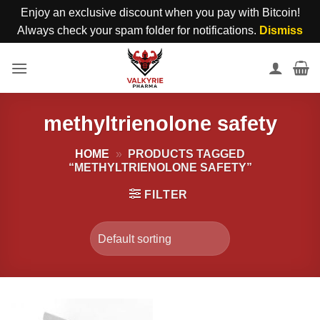
Enjoy an exclusive discount when you pay with Bitcoin!
Always check your spam folder for notifications.
Dismiss
Skip
to
content
methyltrienolone safety
HOME
»
PRODUCTS TAGGED
“METHYLTRIENOLONE SAFETY”
FILTER