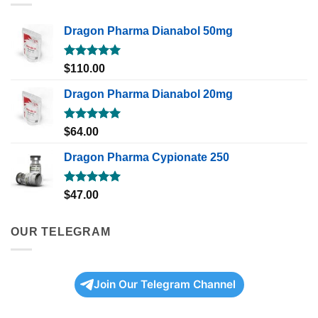
Dragon Pharma Dianabol 50mg
Rated
5.00
$
110.00
out of 5
Dragon Pharma Dianabol 20mg
Rated
5.00
$
64.00
out of 5
Dragon Pharma Cypionate 250
Rated
5.00
$
47.00
out of 5
OUR TELEGRAM
Join Our Telegram Channel