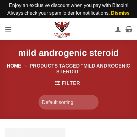
Enjoy an exclusive discount when you pay with Bitcoin!
Always check your spam folder for notifications.
Dismiss
Skip
to
content
mild androgenic steroid
HOME
»
PRODUCTS TAGGED “MILD ANDROGENIC
STEROID”
FILTER