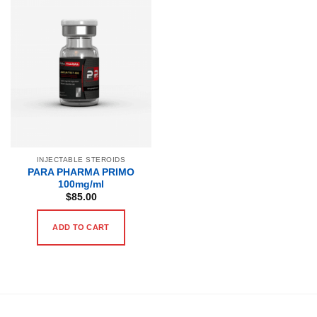
INJECTABLE STEROIDS
PARA PHARMA PRIMO
100mg/ml
$
85.00
ADD TO CART