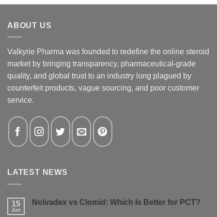
ABOUT US
Valkyrie Pharma was founded to redefine the online steroid
market by bringing transparency, pharmaceutical-grade
quality, and global trust to an industry long plagued by
counterfeit products, vague sourcing, and poor customer
service.
LATEST NEWS
Nolvadex vs Clomid: Which Is Better for PCT?
15
Jun
No