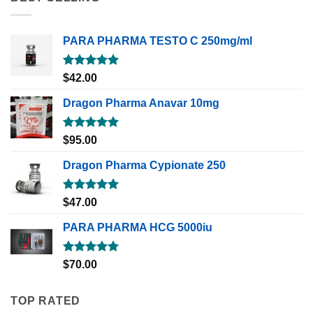
PARA PHARMA TESTO C 250mg/ml
Rated
5.00
$
42.00
out of 5
Dragon Pharma Anavar 10mg
Rated
5.00
$
95.00
out of 5
Dragon Pharma Cypionate 250
Rated
5.00
$
47.00
out of 5
PARA PHARMA HCG 5000iu
Rated
5.00
$
70.00
out of 5
TOP RATED