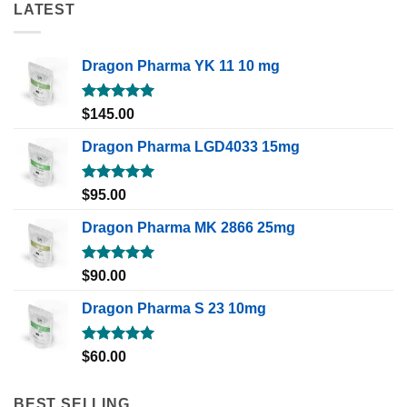
LATEST
Dragon Pharma YK 11 10 mg
Rated
5.00
$
145.00
out of 5
Dragon Pharma LGD4033 15mg
Rated
5.00
$
95.00
out of 5
Dragon Pharma MK 2866 25mg
Rated
5.00
$
90.00
out of 5
Dragon Pharma S 23 10mg
Rated
5.00
$
60.00
out of 5
BEST SELLING