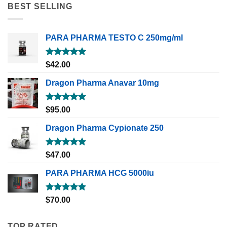
BEST SELLING
PARA PHARMA TESTO C 250mg/ml
Rated
5.00
$
42.00
out of 5
Dragon Pharma Anavar 10mg
Rated
5.00
$
95.00
out of 5
Dragon Pharma Cypionate 250
Rated
5.00
$
47.00
out of 5
PARA PHARMA HCG 5000iu
Rated
5.00
$
70.00
out of 5
TOP RATED