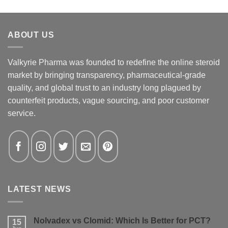
ABOUT US
Valkyrie Pharma was founded to redefine the online steroid
market by bringing transparency, pharmaceutical-grade
quality, and global trust to an industry long plagued by
counterfeit products, vague sourcing, and poor customer
service.
LATEST NEWS
Nolvadex vs Clomid: Which Is Better for PCT?
15