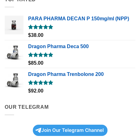
PARA PHARMA DECAN P 150mg/ml (NPP)
Rated
5.00
$
38.00
out of 5
Dragon Pharma Deca 500
Rated
5.00
$
85.00
out of 5
Dragon Pharma Trenbolone 200
Rated
5.00
$
92.00
out of 5
OUR TELEGRAM
Join Our Telegram Channel