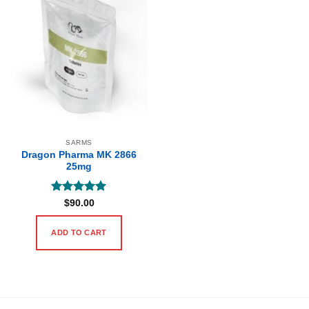
SARMS
Dragon Pharma MK 2866
25mg
Rated
5
$
90.00
out of 5
ADD TO CART