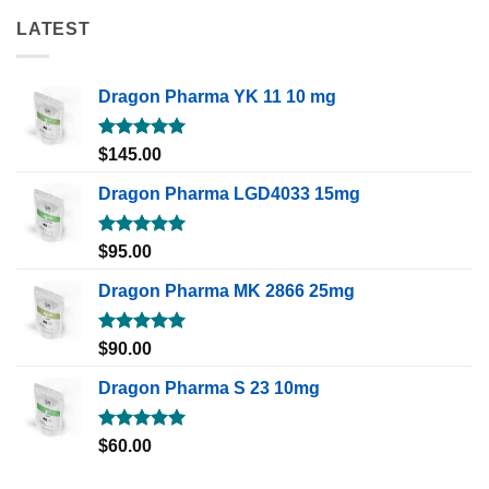
LATEST
Dragon Pharma YK 11 10 mg
Rated
5.00
$
145.00
out of 5
Dragon Pharma LGD4033 15mg
Rated
5.00
$
95.00
out of 5
Dragon Pharma MK 2866 25mg
Rated
5.00
$
90.00
out of 5
Dragon Pharma S 23 10mg
Rated
5.00
$
60.00
out of 5