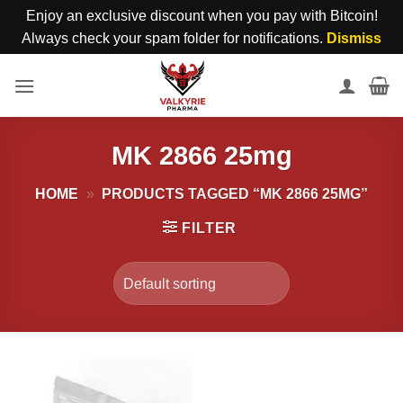
Enjoy an exclusive discount when you pay with Bitcoin!
Always check your spam folder for notifications.
Dismiss
Skip
to
content
MK 2866 25mg
HOME
»
PRODUCTS TAGGED “MK 2866 25MG”
FILTER