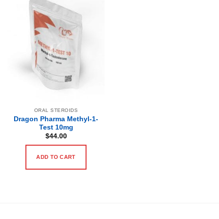
ORAL STEROIDS
Dragon Pharma Methyl-1-
Test 10mg
$
44.00
ADD TO CART