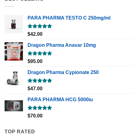
PARA PHARMA TESTO C 250mg/ml
Rated
5.00
$
42.00
out of 5
Dragon Pharma Anavar 10mg
Rated
5.00
$
95.00
out of 5
Dragon Pharma Cypionate 250
Rated
5.00
$
47.00
out of 5
PARA PHARMA HCG 5000iu
Rated
5.00
$
70.00
out of 5
TOP RATED