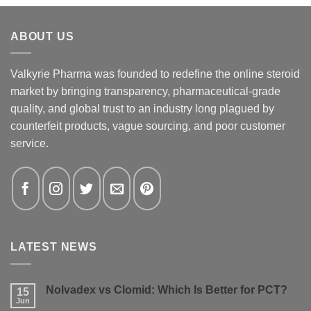
ABOUT US
Valkyrie Pharma was founded to redefine the online steroid
market by bringing transparency, pharmaceutical-grade
quality, and global trust to an industry long plagued by
counterfeit products, vague sourcing, and poor customer
service.
LATEST NEWS
Nolvadex vs Clomid: Which Is Better for PCT?
15
Jun
No