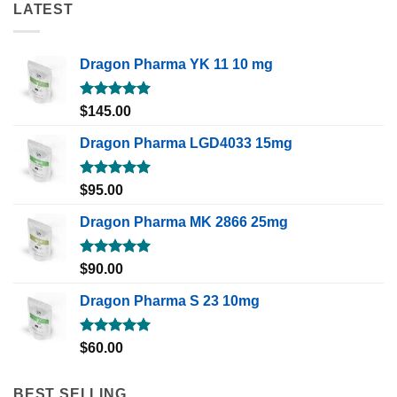
LATEST
Dragon Pharma YK 11 10 mg
Rated
5.00
$
145.00
out of 5
Dragon Pharma LGD4033 15mg
Rated
5.00
$
95.00
out of 5
Dragon Pharma MK 2866 25mg
Rated
5.00
$
90.00
out of 5
Dragon Pharma S 23 10mg
Rated
5.00
$
60.00
out of 5
BEST SELLING