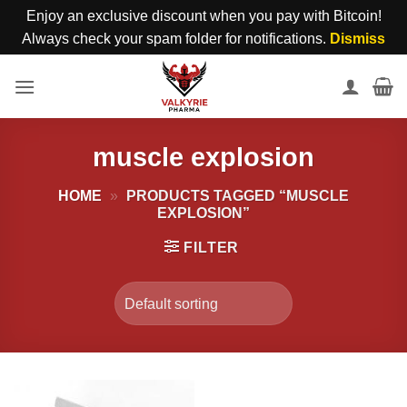
Enjoy an exclusive discount when you pay with Bitcoin!
Always check your spam folder for notifications.
Dismiss
Skip
to
content
muscle explosion
HOME
»
PRODUCTS TAGGED “MUSCLE
EXPLOSION”
FILTER