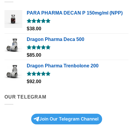
PARA PHARMA DECAN P 150mg/ml (NPP)
Rated
5.00
$
38.00
out of 5
Dragon Pharma Deca 500
Rated
5.00
$
85.00
out of 5
Dragon Pharma Trenbolone 200
Rated
5.00
$
92.00
out of 5
OUR TELEGRAM
Join Our Telegram Channel