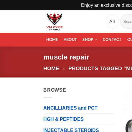
Enjoy an exclusive disco
Skip
Search
to
for:
content
HOME
ABOUT
SHOP
CONTACT
O
muscle repair
HOME
»
PRODUCTS TAGGED “M
BROWSE
ANCILLIARIES and PCT
HGH & PEPTIDES
INJECTABLE STEROIDS