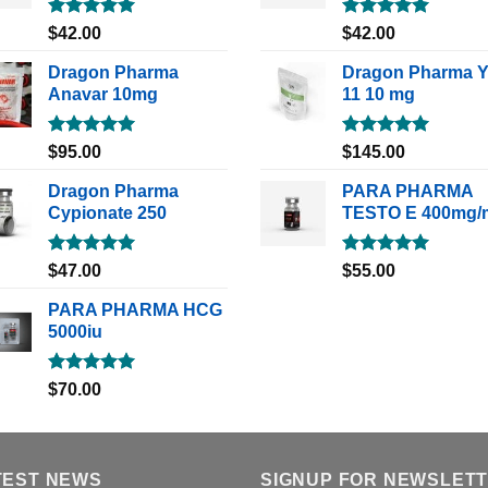
Rated
5.00
Rated
5.00
$
42.00
$
42.00
out of 5
out of 5
Dragon Pharma
Dragon Pharma 
Anavar 10mg
11 10 mg
Rated
5.00
Rated
5.00
$
95.00
$
145.00
out of 5
out of 5
Dragon Pharma
PARA PHARMA
Cypionate 250
TESTO E 400mg/
Rated
5.00
Rated
5.00
$
47.00
$
55.00
out of 5
out of 5
PARA PHARMA HCG
5000iu
Rated
5.00
$
70.00
out of 5
TEST NEWS
SIGNUP FOR NEWSLET