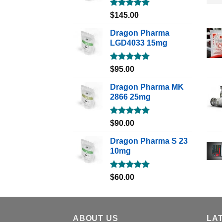
Rated
5.00
$
145.00
out of 5
Dragon Pharma
LGD4033 15mg
Rated
5.00
$
95.00
out of 5
Dragon Pharma MK
2866 25mg
Rated
5.00
$
90.00
out of 5
Dragon Pharma S 23
10mg
Rated
5.00
$
60.00
out of 5
ABOUT US
LA