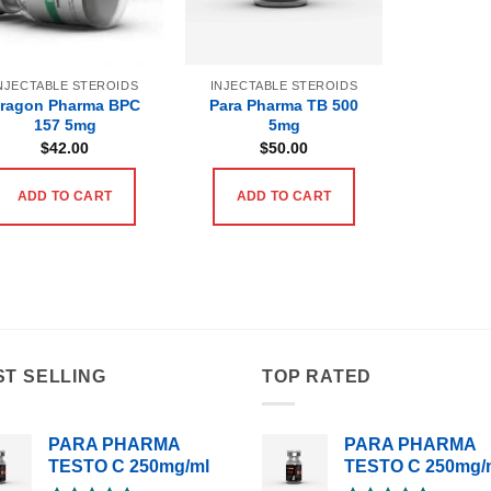
NJECTABLE STEROIDS
INJECTABLE STEROIDS
ragon Pharma BPC
Para Pharma TB 500
157 5mg
5mg
$
42.00
$
50.00
ADD TO CART
ADD TO CART
ST SELLING
TOP RATED
PARA PHARMA
PARA PHARMA
TESTO C 250mg/ml
TESTO C 250mg/