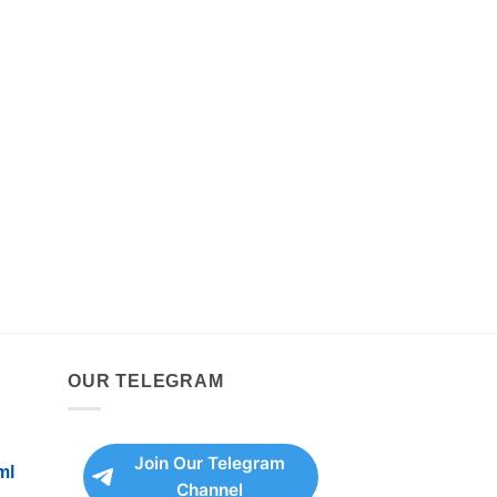
OUR TELEGRAM
Join Our Telegram
ml
Channel