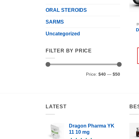
ORAL STEROIDS
SARMS
I
D
Uncategorized
FILTER BY PRICE
Min
Max
Price:
$40
—
$50
price
price
LATEST
BE
Dragon Pharma YK
11 10 mg