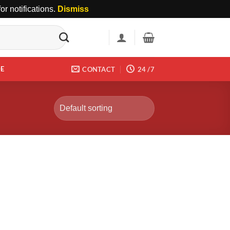
r notifications.
Dismiss
DE
CONTACT
24 /7