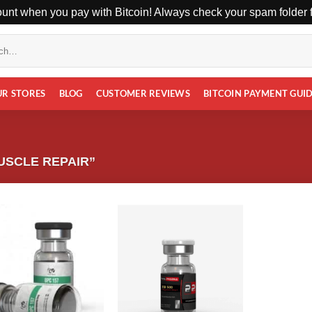
unt when you pay with Bitcoin! Always check your spam folder fo
UR STORES
BLOG
CUSTOMER REVIEWS
BITCOIN PAYMENT GUI
USCLE REPAIR”