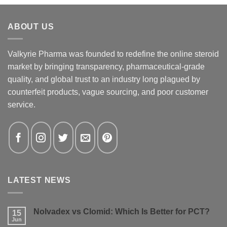
ABOUT US
Valkyrie Pharma was founded to redefine the online steroid
market by bringing transparency, pharmaceutical-grade
quality, and global trust to an industry long plagued by
counterfeit products, vague sourcing, and poor customer
service.
LATEST NEWS
Nolvadex vs Clomid: Which Is Better for PCT?
15
Jun
No