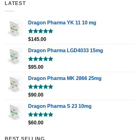
LATEST
Dragon Pharma YK 11 10 mg
Rated
5.00
$
145.00
out of 5
Dragon Pharma LGD4033 15mg
Rated
5.00
$
95.00
out of 5
Dragon Pharma MK 2866 25mg
Rated
5.00
$
90.00
out of 5
Dragon Pharma S 23 10mg
Rated
5.00
$
60.00
out of 5
BEST SELLING