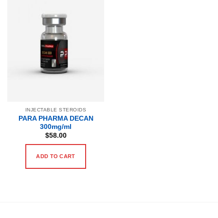
INJECTABLE STEROIDS
PARA PHARMA DECAN
300mg/ml
$
58.00
ADD TO CART