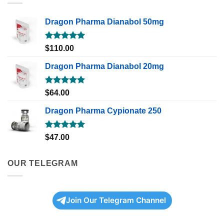
Dragon Pharma Dianabol 50mg
Rated
5.00
$
110.00
out of 5
Dragon Pharma Dianabol 20mg
Rated
5.00
$
64.00
out of 5
Dragon Pharma Cypionate 250
Rated
5.00
$
47.00
out of 5
OUR TELEGRAM
Join Our Telegram Channel