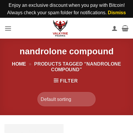
Enjoy an exclusive discount when you pay with Bitcoin!
Always check your spam folder for notifications.
Dismiss
Skip
to
content
nandrolone compound
HOME
»
PRODUCTS TAGGED “NANDROLONE
COMPOUND”
FILTER