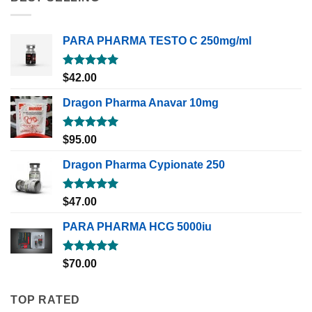
PARA PHARMA TESTO C 250mg/ml
Rated
5.00
$
42.00
out of 5
Dragon Pharma Anavar 10mg
Rated
5.00
$
95.00
out of 5
Dragon Pharma Cypionate 250
Rated
5.00
$
47.00
out of 5
PARA PHARMA HCG 5000iu
Rated
5.00
$
70.00
out of 5
TOP RATED