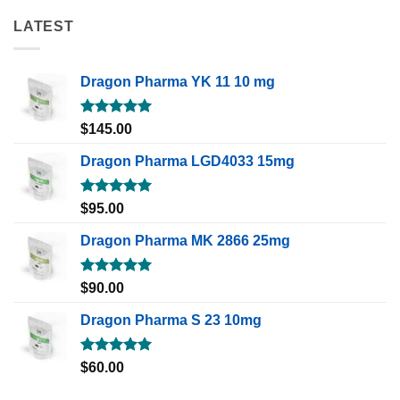
LATEST
Dragon Pharma YK 11 10 mg
Rated
5.00
$
145.00
out of 5
Dragon Pharma LGD4033 15mg
Rated
5.00
$
95.00
out of 5
Dragon Pharma MK 2866 25mg
Rated
5.00
$
90.00
out of 5
Dragon Pharma S 23 10mg
Rated
5.00
$
60.00
out of 5