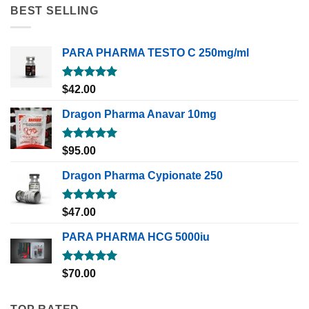
BEST SELLING
PARA PHARMA TESTO C 250mg/ml
Rated
5.00
$
42.00
out of 5
Dragon Pharma Anavar 10mg
Rated
5.00
$
95.00
out of 5
Dragon Pharma Cypionate 250
Rated
5.00
$
47.00
out of 5
PARA PHARMA HCG 5000iu
Rated
5.00
$
70.00
out of 5