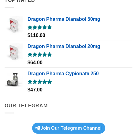
TOP RATED
Dragon Pharma Dianabol 50mg
Rated
5.00
$
110.00
out of 5
Dragon Pharma Dianabol 20mg
Rated
5.00
$
64.00
out of 5
Dragon Pharma Cypionate 250
Rated
5.00
$
47.00
out of 5
OUR TELEGRAM
Join Our Telegram Channel