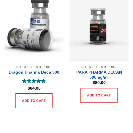
INJECTABLE STEROIDS
INJECTABLE STEROIDS
PARA PHARMA DECAN
Dragon Pharma Deca 300
500mg/ml
$
80.00
Rated
5
$
64.00
out of 5
ADD TO CART
ADD TO CART