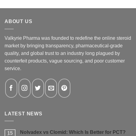
ABOUT US
Valkyrie Pharma was founded to redefine the online steroid
market by bringing transparency, pharmaceutical-grade
quality, and global trust to an industry long plagued by
counterfeit products, vague sourcing, and poor customer
service.
LATEST NEWS
Nolvadex vs Clomid: Which Is Better for PCT?
15