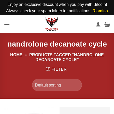
Enjoy an exclusive discount when you pay with Bitcoin!
Always check your spam folder for notifications.
Dismiss
Skip
to
content
nandrolone decanoate cycle
HOME
»
PRODUCTS TAGGED “NANDROLONE
DECANOATE CYCLE”
FILTER