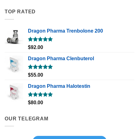
TOP RATED
Dragon Pharma Trenbolone 200
Rated
5.00
$
92.00
out of 5
Dragon Pharma Clenbuterol
Rated
5.00
$
55.00
out of 5
Dragon Pharma Halotestin
Rated
5.00
$
80.00
out of 5
OUR TELEGRAM