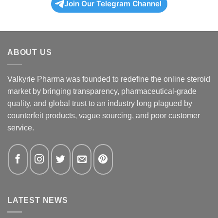
Join Our Telegram Channel
ABOUT US
Valkyrie Pharma was founded to redefine the online steroid
market by bringing transparency, pharmaceutical-grade
quality, and global trust to an industry long plagued by
counterfeit products, vague sourcing, and poor customer
service.
LATEST NEWS