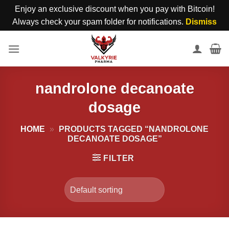
Enjoy an exclusive discount when you pay with Bitcoin!
Always check your spam folder for notifications.
Dismiss
Skip
to
content
nandrolone decanoate
dosage
HOME
»
PRODUCTS TAGGED “NANDROLONE
DECANOATE DOSAGE”
FILTER