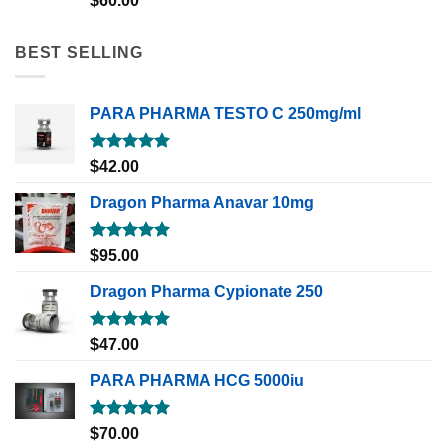
$
60.00
out of 5
BEST SELLING
PARA PHARMA TESTO C 250mg/ml
Rated
5.00
$
42.00
out of 5
Dragon Pharma Anavar 10mg
Rated
5.00
$
95.00
out of 5
Dragon Pharma Cypionate 250
Rated
5.00
$
47.00
out of 5
PARA PHARMA HCG 5000iu
Rated
5.00
$
70.00
out of 5