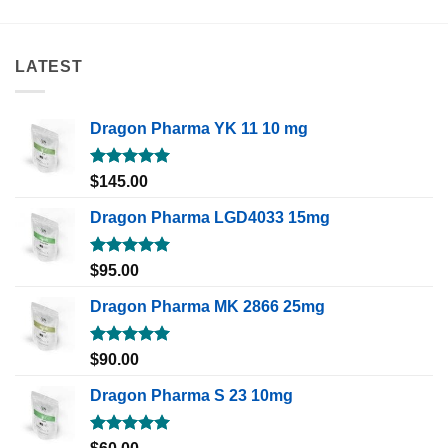
LATEST
Dragon Pharma YK 11 10 mg
Rated
5.00
$
145.00
out of 5
Dragon Pharma LGD4033 15mg
Rated
5.00
$
95.00
out of 5
Dragon Pharma MK 2866 25mg
Rated
5.00
$
90.00
out of 5
Dragon Pharma S 23 10mg
Rated
5.00