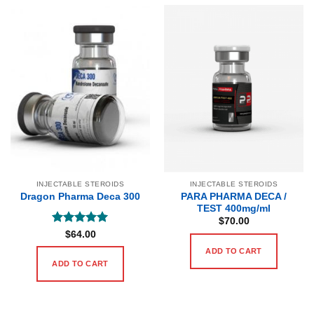
INJECTABLE STEROIDS
INJECTABLE STEROIDS
PARA PHARMA DECA /
Dragon Pharma Deca 300
TEST 400mg/ml
$
70.00
Rated
5
$
64.00
out of 5
ADD TO CART
ADD TO CART