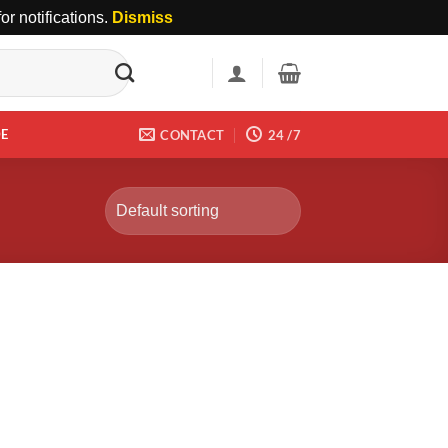
r notifications.
Dismiss
DE
CONTACT
24 /7