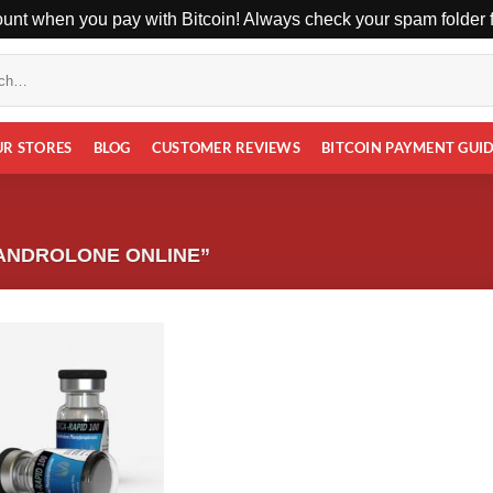
unt when you pay with Bitcoin! Always check your spam folder fo
UR STORES
BLOG
CUSTOMER REVIEWS
BITCOIN PAYMENT GUI
ANDROLONE ONLINE”