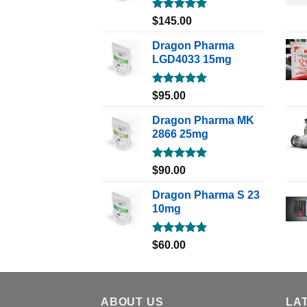
Rated
5.00
$
145.00
out of 5
Dragon Pharma
LGD4033 15mg
Rated
5.00
$
95.00
out of 5
Dragon Pharma MK
2866 25mg
Rated
5.00
$
90.00
out of 5
Dragon Pharma S 23
10mg
Rated
5.00
$
60.00
out of 5
ABOUT US
LA