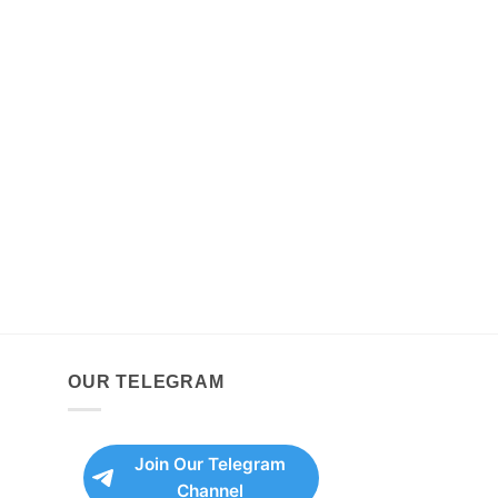
OUR TELEGRAM
Join Our Telegram
Channel