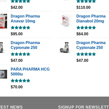
Rated
5.00
Rated
5.00
$
42.00
$
110.00
out of 5
out of 5
Dragon Pharma
Dragon Pharma
Anavar 10mg
Dianabol 20mg
Rated
5.00
Rated
5.00
$
95.00
$
64.00
out of 5
out of 5
Dragon Pharma
Dragon Pharma
Cypionate 250
Cypionate 250
Rated
5.00
Rated
5.00
$
47.00
$
47.00
out of 5
out of 5
PARA PHARMA HCG
5000iu
Rated
5.00
$
70.00
out of 5
TEST NEWS
SIGNUP FOR NEWSLET