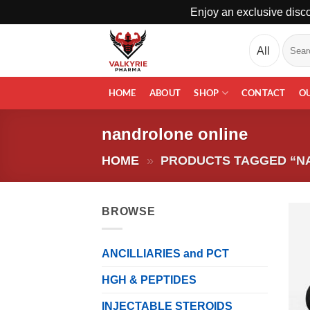
Enjoy an exclusive disco
Skip
Search
to
for:
content
HOME
ABOUT
SHOP
CONTACT
O
nandrolone online
HOME
»
PRODUCTS TAGGED “N
BROWSE
ANCILLIARIES and PCT
HGH & PEPTIDES
INJECTABLE STEROIDS