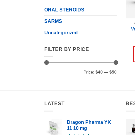
ORAL STEROIDS
SARMS
I
V
Uncategorized
FILTER BY PRICE
Min
Max
Price:
$40
—
$50
price
price
LATEST
BE
Dragon Pharma YK
11 10 mg