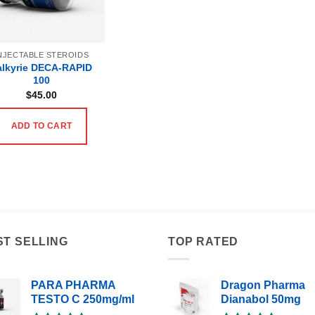
NJECTABLE STEROIDS
alkyrie DECA-RAPID
100
$
45.00
ADD TO CART
ST SELLING
TOP RATED
PARA PHARMA
Dragon Pharma
TESTO C 250mg/ml
Dianabol 50mg