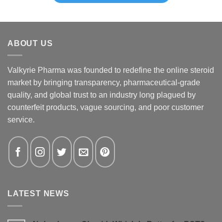
ABOUT US
Valkyrie Pharma was founded to redefine the online steroid
market by bringing transparency, pharmaceutical-grade
quality, and global trust to an industry long plagued by
counterfeit products, vague sourcing, and poor customer
service.
LATEST NEWS