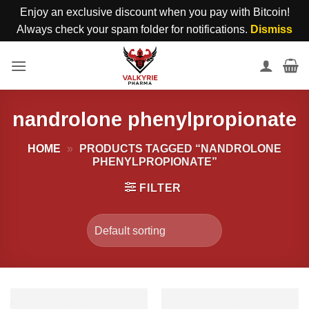
Enjoy an exclusive discount when you pay with Bitcoin!
Always check your spam folder for notifications.
Dismiss
Skip
to
content
nandrolone phenylpropionate
HOME
»
PRODUCTS TAGGED “NANDROLONE
PHENYLPROPIONATE”
FILTER