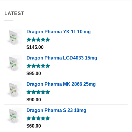
LATEST
Dragon Pharma YK 11 10 mg
Rated
5.00
$
145.00
out of 5
Dragon Pharma LGD4033 15mg
Rated
5.00
$
95.00
out of 5
Dragon Pharma MK 2866 25mg
Rated
5.00
$
90.00
out of 5
Dragon Pharma S 23 10mg
Rated
5.00
$
60.00
out of 5