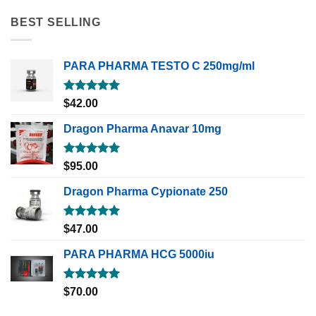
BEST SELLING
PARA PHARMA TESTO C 250mg/ml
Rated
5.00
$
42.00
out of 5
Dragon Pharma Anavar 10mg
Rated
5.00
$
95.00
out of 5
Dragon Pharma Cypionate 250
Rated
5.00
$
47.00
out of 5
PARA PHARMA HCG 5000iu
Rated
5.00
$
70.00
out of 5