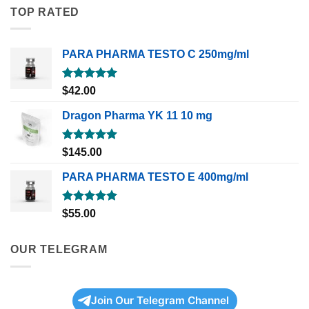
TOP RATED
PARA PHARMA TESTO C 250mg/ml
Rated
5.00
$
42.00
out of 5
Dragon Pharma YK 11 10 mg
Rated
5.00
$
145.00
out of 5
PARA PHARMA TESTO E 400mg/ml
Rated
5.00
$
55.00
out of 5
OUR TELEGRAM
Join Our Telegram Channel