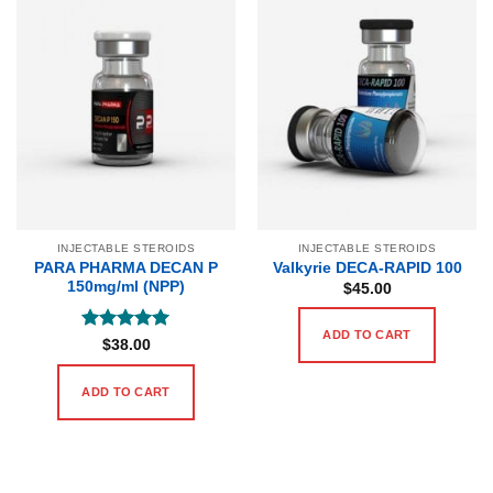
INJECTABLE STEROIDS
INJECTABLE STEROIDS
PARA PHARMA DECAN P
Valkyrie DECA-RAPID 100
150mg/ml (NPP)
$
45.00
ADD TO CART
Rated
5
$
38.00
out of 5
ADD TO CART