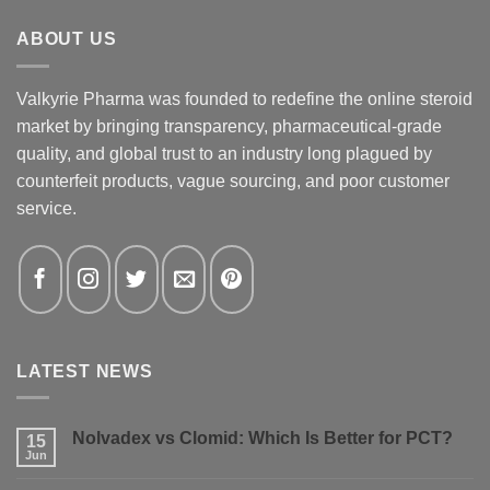
ABOUT US
Valkyrie Pharma was founded to redefine the online steroid
market by bringing transparency, pharmaceutical-grade
quality, and global trust to an industry long plagued by
counterfeit products, vague sourcing, and poor customer
service.
LATEST NEWS
Nolvadex vs Clomid: Which Is Better for PCT?
15
Jun
No
Comments
on