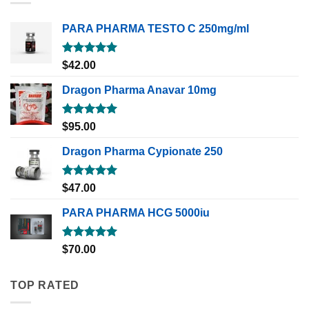
PARA PHARMA TESTO C 250mg/ml
Rated
5.00
$
42.00
out of 5
Dragon Pharma Anavar 10mg
Rated
5.00
$
95.00
out of 5
Dragon Pharma Cypionate 250
Rated
5.00
$
47.00
out of 5
PARA PHARMA HCG 5000iu
Rated
5.00
$
70.00
out of 5
TOP RATED