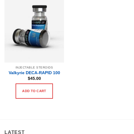
INJECTABLE STEROIDS
Valkyrie DECA-RAPID 100
$
45.00
ADD TO CART
LATEST