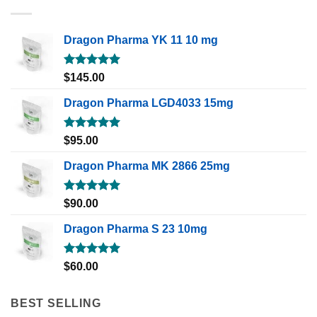
Dragon Pharma YK 11 10 mg
Rated
5.00
$
145.00
out of 5
Dragon Pharma LGD4033 15mg
Rated
5.00
$
95.00
out of 5
Dragon Pharma MK 2866 25mg
Rated
5.00
$
90.00
out of 5
Dragon Pharma S 23 10mg
Rated
5.00
$
60.00
out of 5
BEST SELLING