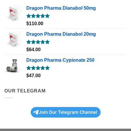
Dragon Pharma Dianabol 50mg
Rated
5.00
$
110.00
out of 5
Dragon Pharma Dianabol 20mg
Rated
5.00
$
64.00
out of 5
Dragon Pharma Cypionate 250
Rated
5.00
$
47.00
out of 5
OUR TELEGRAM
Join Our Telegram Channel