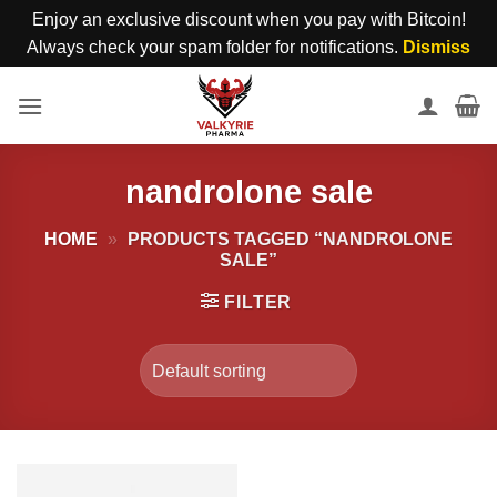
Enjoy an exclusive discount when you pay with Bitcoin!
Always check your spam folder for notifications.
Dismiss
Skip
to
content
nandrolone sale
HOME
»
PRODUCTS TAGGED “NANDROLONE
SALE”
FILTER