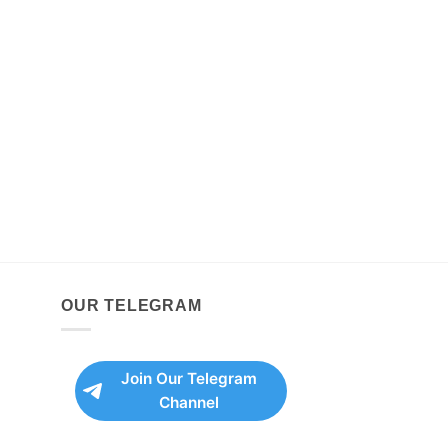
OUR TELEGRAM
Join Our Telegram
Channel