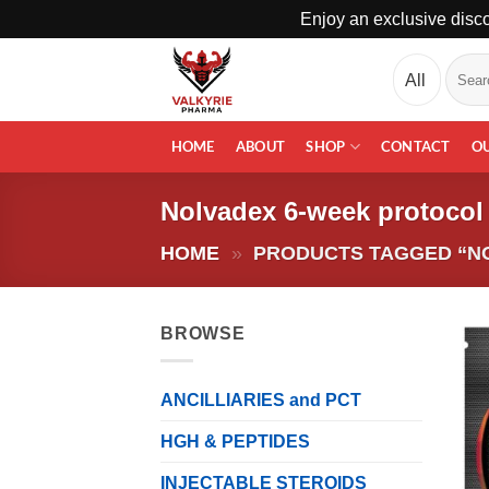
Enjoy an exclusive disco
Skip
Search
to
for:
content
HOME
ABOUT
SHOP
CONTACT
O
Nolvadex 6-week protocol
HOME
»
PRODUCTS TAGGED “N
BROWSE
ANCILLIARIES and PCT
HGH & PEPTIDES
INJECTABLE STEROIDS