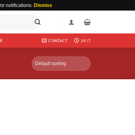
r notifications.
Dismiss
DE
CONTACT
24 /7