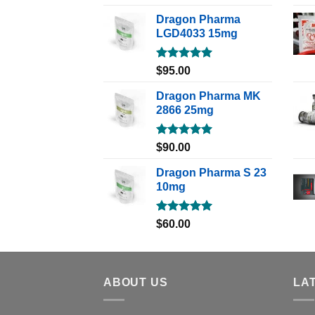
out of 5
Dragon Pharma
LGD4033 15mg
Rated
5.00
$
95.00
out of 5
Dragon Pharma MK
2866 25mg
Rated
5.00
$
90.00
out of 5
Dragon Pharma S 23
10mg
Rated
5.00
$
60.00
out of 5
ABOUT US
LA