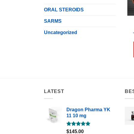
ORAL STEROIDS
SARMS
Uncategorized
LATEST
BE
Dragon Pharma YK
11 10 mg
Rated
5.00
$
145.00