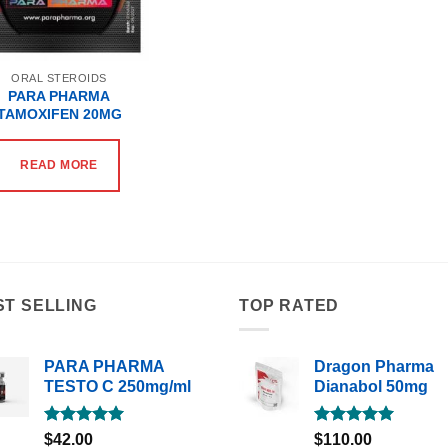
ORAL STEROIDS
PARA PHARMA
TAMOXIFEN 20MG
READ MORE
ST SELLING
TOP RATED
PARA PHARMA
Dragon Pharma
TESTO C 250mg/ml
Dianabol 50mg
Rated
5.00
Rated
5.00
$
42.00
$
110.00