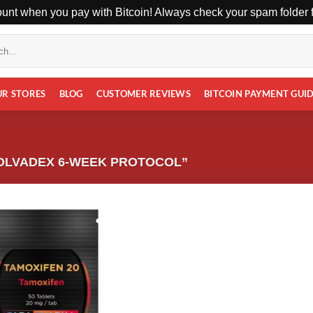
unt when you pay with Bitcoin! Always check your spam folder fo
UR STORES
BLOG
CUSTOMER REVIEWS
BITCOIN PAYMENT GUI
OLVADEX 6-WEEK PROTOCOL”