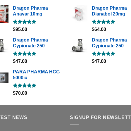
out of 5
out of 5
Dragon Pharma
Dragon Pharma
Anavar 10mg
Dianabol 20mg
Rated
5.00
Rated
5.00
$
95.00
$
64.00
out of 5
out of 5
Dragon Pharma
Dragon Pharma
Cypionate 250
Cypionate 250
Rated
5.00
Rated
5.00
$
47.00
$
47.00
out of 5
out of 5
PARA PHARMA HCG
5000iu
Rated
5.00
$
70.00
out of 5
TEST NEWS
SIGNUP FOR NEWSLET