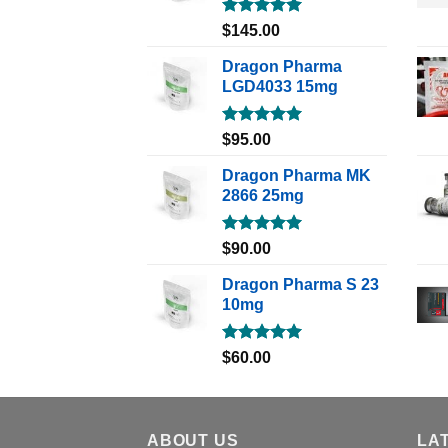
Rated
5.00
$
145.00
out of 5
Dragon Pharma
LGD4033 15mg
Rated
5.00
$
95.00
out of 5
Dragon Pharma MK
2866 25mg
Rated
5.00
$
90.00
out of 5
Dragon Pharma S 23
10mg
Rated
5.00
$
60.00
out of 5
ABOUT US
LA