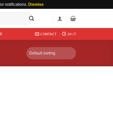
r notifications.
Dismiss
DE
CONTACT
24 /7