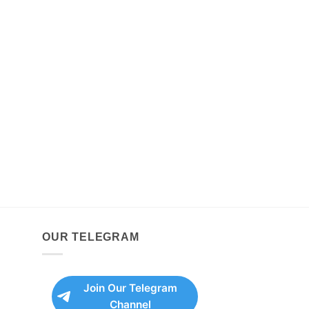
OUR TELEGRAM
Join Our Telegram
Channel