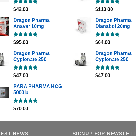
Rated
5.00
Rated
5.00
$
42.00
$
110.00
out of 5
out of 5
Dragon Pharma
Dragon Pharma
Anavar 10mg
Dianabol 20mg
Rated
5.00
Rated
5.00
$
95.00
$
64.00
out of 5
out of 5
Dragon Pharma
Dragon Pharma
Cypionate 250
Cypionate 250
Rated
5.00
Rated
5.00
$
47.00
$
47.00
out of 5
out of 5
PARA PHARMA HCG
5000iu
Rated
5.00
$
70.00
out of 5
TEST NEWS
SIGNUP FOR NEWSLET