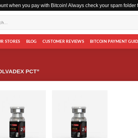
unt when you pay with Bitcoin! Always check your spam folder fo
UR STORES
BLOG
CUSTOMER REVIEWS
BITCOIN PAYMENT GUI
OLVADEX PCT”