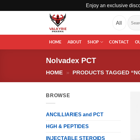
Enjoy an exclusive disco
Skip
Search
to
for:
content
HOME
ABOUT
SHOP
CONTACT
O
Nolvadex PCT
HOME
»
PRODUCTS TAGGED “N
BROWSE
ANCILLIARIES and PCT
HGH & PEPTIDES
INJECTABLE STEROIDS