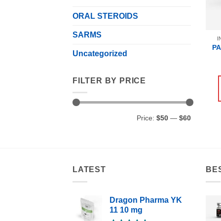
ORAL STEROIDS
SARMS
I
P
Uncategorized
FILTER BY PRICE
Min
Max
Price:
$50
—
$60
price
price
LATEST
BE
Dragon Pharma YK
11 10 mg