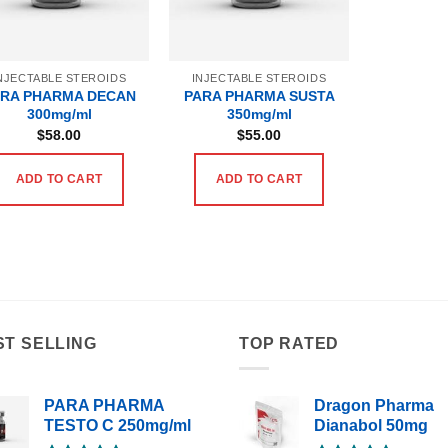
NJECTABLE STEROIDS
INJECTABLE STEROIDS
ARA PHARMA DECAN
PARA PHARMA SUSTA
300mg/ml
350mg/ml
$
58.00
$
55.00
ADD TO CART
ADD TO CART
ST SELLING
TOP RATED
PARA PHARMA
Dragon Pharma
TESTO C 250mg/ml
Dianabol 50mg