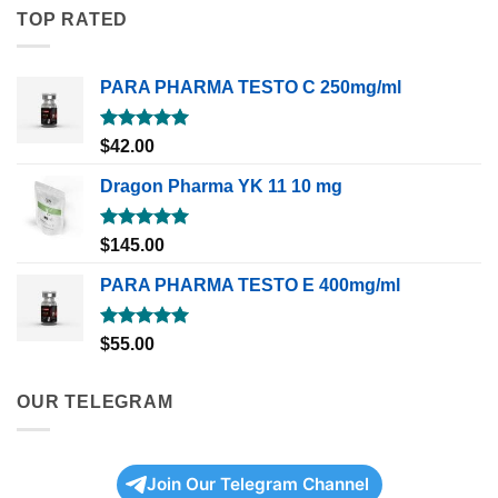
TOP RATED
PARA PHARMA TESTO C 250mg/ml
Rated
5.00
$
42.00
out of 5
Dragon Pharma YK 11 10 mg
Rated
5.00
$
145.00
out of 5
PARA PHARMA TESTO E 400mg/ml
Rated
5.00
$
55.00
out of 5
OUR TELEGRAM
Join Our Telegram Channel