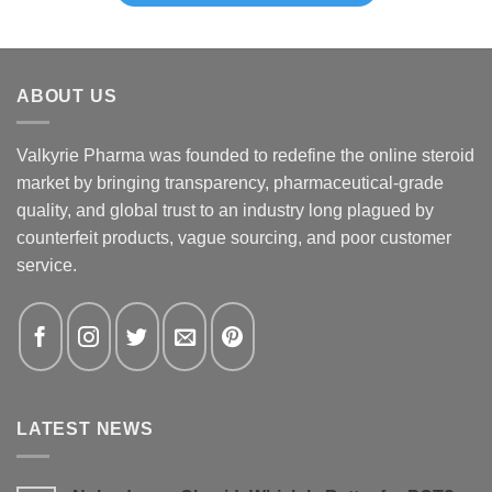
ABOUT US
Valkyrie Pharma was founded to redefine the online steroid
market by bringing transparency, pharmaceutical-grade
quality, and global trust to an industry long plagued by
counterfeit products, vague sourcing, and poor customer
service.
LATEST NEWS