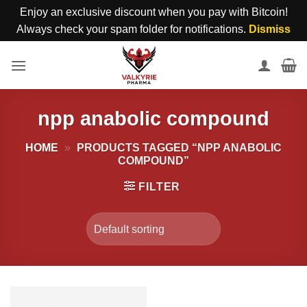
Enjoy an exclusive discount when you pay with Bitcoin!
Always check your spam folder for notifications.
Dismiss
Skip
to
content
npp anabolic compound
HOME
»
PRODUCTS TAGGED “NPP ANABOLIC
COMPOUND”
FILTER