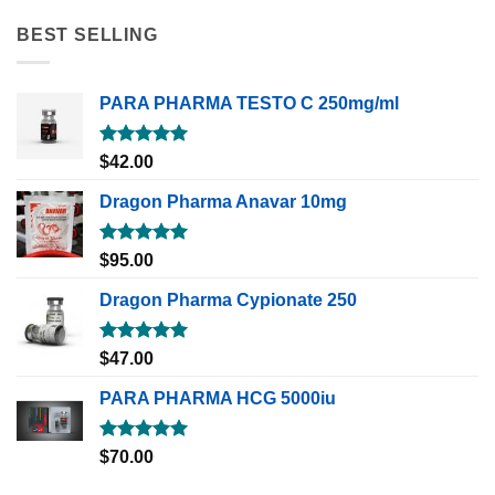
BEST SELLING
PARA PHARMA TESTO C 250mg/ml
Rated
5.00
$
42.00
out of 5
Dragon Pharma Anavar 10mg
Rated
5.00
$
95.00
out of 5
Dragon Pharma Cypionate 250
Rated
5.00
$
47.00
out of 5
PARA PHARMA HCG 5000iu
Rated
5.00
$
70.00
out of 5