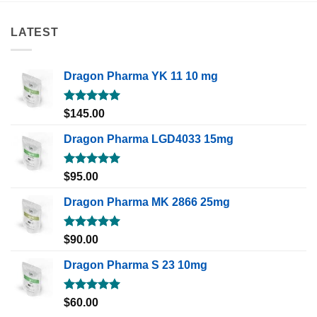
LATEST
Dragon Pharma YK 11 10 mg
Rated
5.00
$
145.00
out of 5
Dragon Pharma LGD4033 15mg
Rated
5.00
$
95.00
out of 5
Dragon Pharma MK 2866 25mg
Rated
5.00
$
90.00
out of 5
Dragon Pharma S 23 10mg
Rated
5.00
$
60.00
out of 5