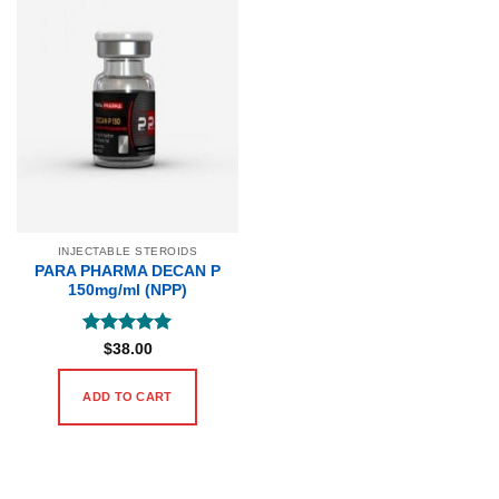
INJECTABLE STEROIDS
PARA PHARMA DECAN P
150mg/ml (NPP)
Rated
5
$
38.00
out of 5
ADD TO CART