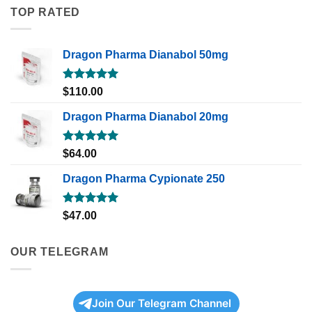
TOP RATED
Dragon Pharma Dianabol 50mg
Rated
5.00
$
110.00
out of 5
Dragon Pharma Dianabol 20mg
Rated
5.00
$
64.00
out of 5
Dragon Pharma Cypionate 250
Rated
5.00
$
47.00
out of 5
OUR TELEGRAM
Join Our Telegram Channel