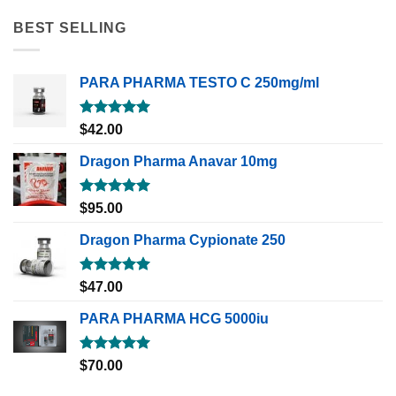
BEST SELLING
PARA PHARMA TESTO C 250mg/ml
Rated
5.00
$
42.00
out of 5
Dragon Pharma Anavar 10mg
Rated
5.00
$
95.00
out of 5
Dragon Pharma Cypionate 250
Rated
5.00
$
47.00
out of 5
PARA PHARMA HCG 5000iu
Rated
5.00
$
70.00
out of 5