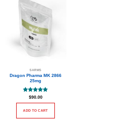
SARMS
Dragon Pharma MK 2866
25mg
Rated
5
$
90.00
out of 5
ADD TO CART