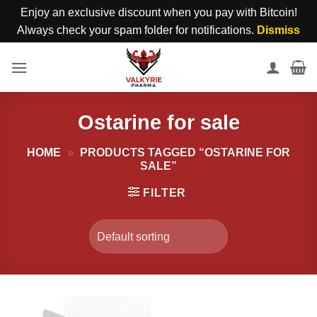
Enjoy an exclusive discount when you pay with Bitcoin!
Always check your spam folder for notifications.
Dismiss
Skip
to
content
Ostarine for sale
HOME
»
PRODUCTS TAGGED “OSTARINE FOR
SALE”
FILTER