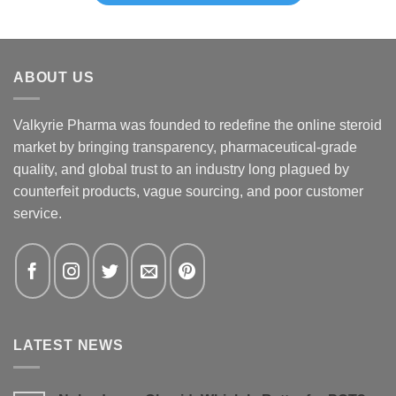
ABOUT US
Valkyrie Pharma was founded to redefine the online steroid
market by bringing transparency, pharmaceutical-grade
quality, and global trust to an industry long plagued by
counterfeit products, vague sourcing, and poor customer
service.
LATEST NEWS