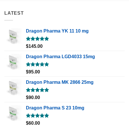
LATEST
Dragon Pharma YK 11 10 mg
Rated
5.00
$
145.00
out of 5
Dragon Pharma LGD4033 15mg
Rated
5.00
$
95.00
out of 5
Dragon Pharma MK 2866 25mg
Rated
5.00
$
90.00
out of 5
Dragon Pharma S 23 10mg
Rated
5.00
$
60.00
out of 5