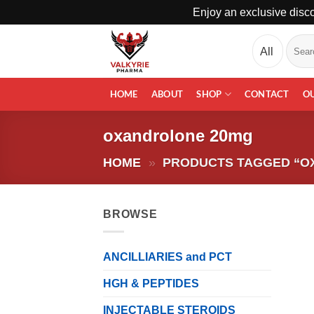
Enjoy an exclusive disco
Skip
Search
to
for:
content
HOME
ABOUT
SHOP
CONTACT
O
oxandrolone 20mg
HOME
»
PRODUCTS TAGGED “O
BROWSE
ANCILLIARIES and PCT
HGH & PEPTIDES
INJECTABLE STEROIDS