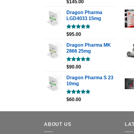
Rated
5.00
$
145.00
out of 5
Dragon Pharma
LGD4033 15mg
Rated
5.00
$
95.00
out of 5
Dragon Pharma MK
2866 25mg
Rated
5.00
$
90.00
out of 5
Dragon Pharma S 23
10mg
Rated
5.00
$
60.00
out of 5
ABOUT US
LA