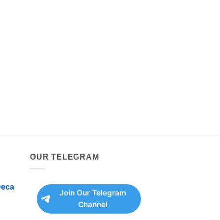
OUR TELEGRAM
Deca
Join Our Telegram
Channel