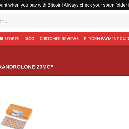
unt when you pay with Bitcoin! Always check your spam folder fo
UR STORES
BLOG
CUSTOMER REVIEWS
BITCOIN PAYMENT GUI
XANDROLONE 20MG”