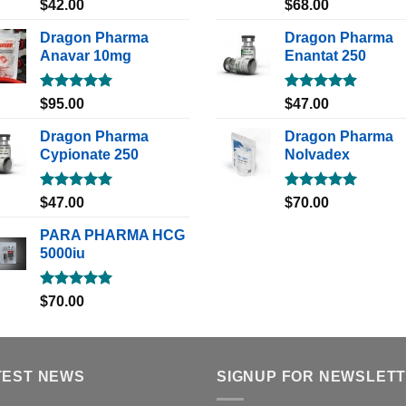
Rated
5.00
Rated
5.00
$
42.00
$
68.00
out of 5
out of 5
Dragon Pharma
Dragon Pharma
Anavar 10mg
Enantat 250
Rated
5.00
Rated
5.00
$
95.00
$
47.00
out of 5
out of 5
Dragon Pharma
Dragon Pharma
Cypionate 250
Nolvadex
Rated
5.00
Rated
5.00
$
47.00
$
70.00
out of 5
out of 5
PARA PHARMA HCG
5000iu
Rated
5.00
$
70.00
out of 5
TEST NEWS
SIGNUP FOR NEWSLET