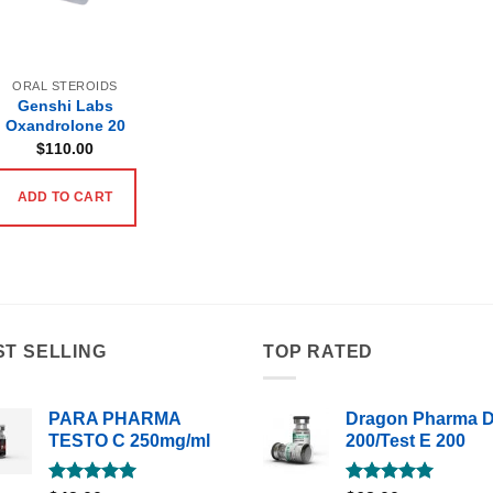
ORAL STEROIDS
Genshi Labs
Oxandrolone 20
$
110.00
ADD TO CART
ST SELLING
TOP RATED
PARA PHARMA
Dragon Pharma 
TESTO C 250mg/ml
200/Test E 200