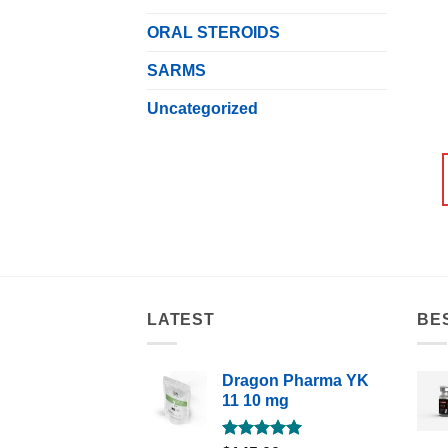
ORAL STEROIDS
SARMS
Uncategorized
LATEST
BE
Dragon Pharma YK
11 10 mg