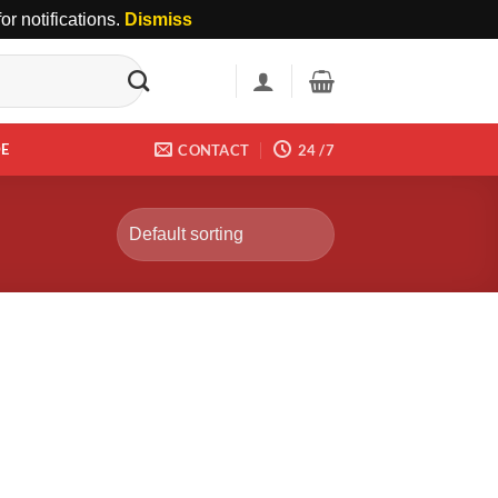
r notifications.
Dismiss
DE
CONTACT
24 /7