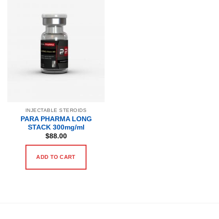
INJECTABLE STEROIDS
PARA PHARMA LONG
STACK 300mg/ml
$
88.00
ADD TO CART