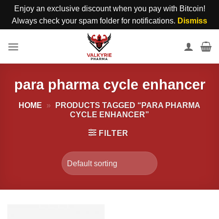
Enjoy an exclusive discount when you pay with Bitcoin!
Always check your spam folder for notifications.
Dismiss
Skip
to
content
para pharma cycle enhancer
HOME
»
PRODUCTS TAGGED “PARA PHARMA
CYCLE ENHANCER”
FILTER