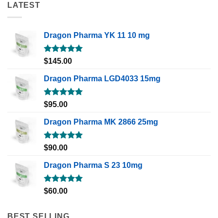
LATEST
Dragon Pharma YK 11 10 mg
Rated
5.00
$
145.00
out of 5
Dragon Pharma LGD4033 15mg
Rated
5.00
$
95.00
out of 5
Dragon Pharma MK 2866 25mg
Rated
5.00
$
90.00
out of 5
Dragon Pharma S 23 10mg
Rated
5.00
$
60.00
out of 5
BEST SELLING