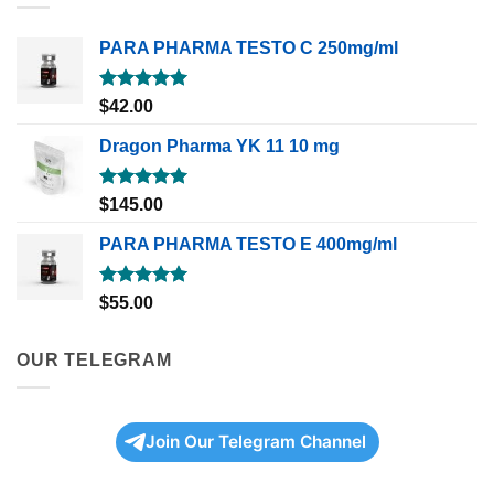
PARA PHARMA TESTO C 250mg/ml
Rated
5.00
$
42.00
out of 5
Dragon Pharma YK 11 10 mg
Rated
5.00
$
145.00
out of 5
PARA PHARMA TESTO E 400mg/ml
Rated
5.00
$
55.00
out of 5
OUR TELEGRAM
Join Our Telegram Channel