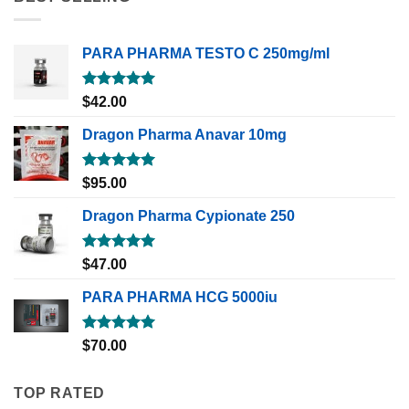
PARA PHARMA TESTO C 250mg/ml
Rated
5.00
$
42.00
out of 5
Dragon Pharma Anavar 10mg
Rated
5.00
$
95.00
out of 5
Dragon Pharma Cypionate 250
Rated
5.00
$
47.00
out of 5
PARA PHARMA HCG 5000iu
Rated
5.00
$
70.00
out of 5
TOP RATED