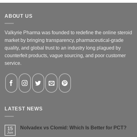
ABOUT US
Valkyrie Pharma was founded to redefine the online steroid
market by bringing transparency, pharmaceutical-grade
quality, and global trust to an industry long plagued by
counterfeit products, vague sourcing, and poor customer
service.
LATEST NEWS
Nolvadex vs Clomid: Which Is Better for PCT?
15
Jun
No