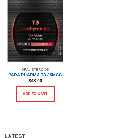
ORAL STEROIDS
PARA PHARMA T3 25MCG
$
48.00
ADD TO CART
LATEST