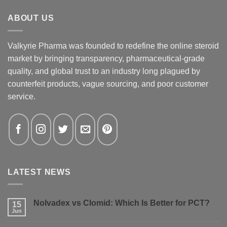
ABOUT US
Valkyrie Pharma was founded to redefine the online steroid
market by bringing transparency, pharmaceutical-grade
quality, and global trust to an industry long plagued by
counterfeit products, vague sourcing, and poor customer
service.
LATEST NEWS
Nolvadex vs Clomid: Which Is Better for PCT?
15
Jun
No
Comments
on