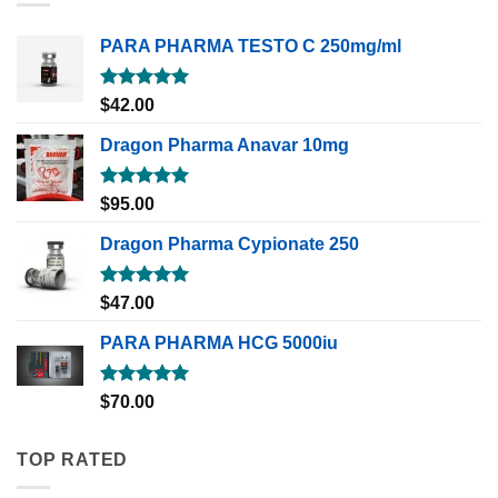
PARA PHARMA TESTO C 250mg/ml
Rated
5.00
$
42.00
out of 5
Dragon Pharma Anavar 10mg
Rated
5.00
$
95.00
out of 5
Dragon Pharma Cypionate 250
Rated
5.00
$
47.00
out of 5
PARA PHARMA HCG 5000iu
Rated
5.00
$
70.00
out of 5
TOP RATED