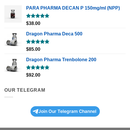
PARA PHARMA DECAN P 150mg/ml (NPP)
Rated
5.00
$
38.00
out of 5
Dragon Pharma Deca 500
Rated
5.00
$
85.00
out of 5
Dragon Pharma Trenbolone 200
Rated
5.00
$
92.00
out of 5
OUR TELEGRAM
Join Our Telegram Channel