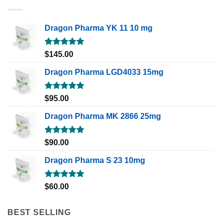
Dragon Pharma YK 11 10 mg
Rated
5.00
$
145.00
out of 5
Dragon Pharma LGD4033 15mg
Rated
5.00
$
95.00
out of 5
Dragon Pharma MK 2866 25mg
Rated
5.00
$
90.00
out of 5
Dragon Pharma S 23 10mg
Rated
5.00
$
60.00
out of 5
BEST SELLING