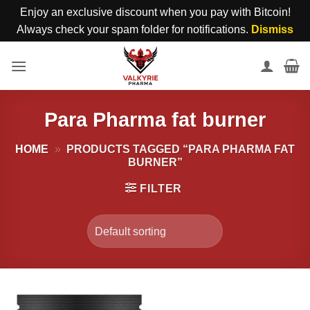
Enjoy an exclusive discount when you pay with Bitcoin!
Always check your spam folder for notifications.
Dismiss
Skip
to
content
Para Pharma fat burner
HOME
»
PRODUCTS TAGGED “PARA PHARMA FAT
BURNER”
FILTER