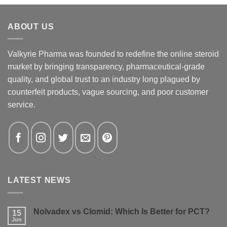
ABOUT US
Valkyrie Pharma was founded to redefine the online steroid
market by bringing transparency, pharmaceutical-grade
quality, and global trust to an industry long plagued by
counterfeit products, vague sourcing, and poor customer
service.
LATEST NEWS
Nolvadex vs Clomid: Which Is Better for PCT?
15
Jun
No