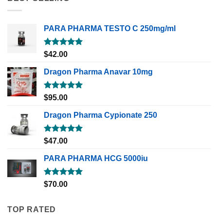
PARA PHARMA TESTO C 250mg/ml
Rated
5.00
$
42.00
out of 5
Dragon Pharma Anavar 10mg
Rated
5.00
$
95.00
out of 5
Dragon Pharma Cypionate 250
Rated
5.00
$
47.00
out of 5
PARA PHARMA HCG 5000iu
Rated
5.00
$
70.00
out of 5
TOP RATED