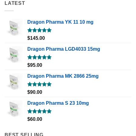
LATEST
Dragon Pharma YK 11 10 mg
Rated
5.00
$
145.00
out of 5
Dragon Pharma LGD4033 15mg
Rated
5.00
$
95.00
out of 5
Dragon Pharma MK 2866 25mg
Rated
5.00
$
90.00
out of 5
Dragon Pharma S 23 10mg
Rated
5.00
$
60.00
out of 5
BEST SELLING