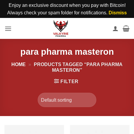
Enjoy an exclusive discount when you pay with Bitcoin!
Always check your spam folder for notifications.
Dismiss
Skip
to
content
para pharma masteron
HOME
»
PRODUCTS TAGGED “PARA PHARMA
MASTERON”
FILTER