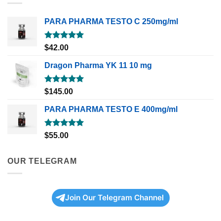
PARA PHARMA TESTO C 250mg/ml
Rated
5.00
$
42.00
out of 5
Dragon Pharma YK 11 10 mg
Rated
5.00
$
145.00
out of 5
PARA PHARMA TESTO E 400mg/ml
Rated
5.00
$
55.00
out of 5
OUR TELEGRAM
Join Our Telegram Channel