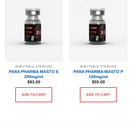
INJECTABLE STEROIDS
INJECTABLE STEROIDS
PARA PHARMA MASTO E
PARA PHARMA MASTO P
200mg/ml
100mg/ml
$
83.00
$
55.00
ADD TO CART
ADD TO CART