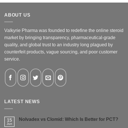
ABOUT US
Valkyrie Pharma was founded to redefine the online steroid
market by bringing transparency, pharmaceutical-grade
quality, and global trust to an industry long plagued by
counterfeit products, vague sourcing, and poor customer
service.
LATEST NEWS
Nolvadex vs Clomid: Which Is Better for PCT?
15
Jun
No