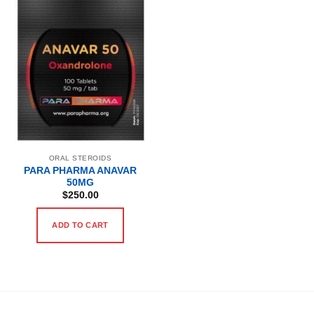
ORAL STEROIDS
PARA PHARMA ANAVAR
50MG
$
250.00
ADD TO CART