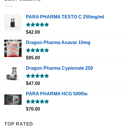
PARA PHARMA TESTO C 250mg/ml
Rated
5.00
$
42.00
out of 5
Dragon Pharma Anavar 10mg
Rated
5.00
$
95.00
out of 5
Dragon Pharma Cypionate 250
Rated
5.00
$
47.00
out of 5
PARA PHARMA HCG 5000iu
Rated
5.00
$
70.00
out of 5
TOP RATED