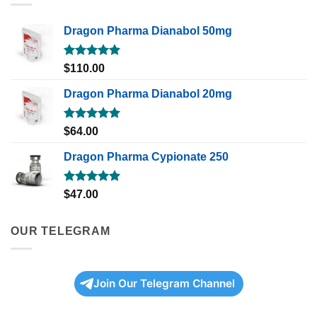
Dragon Pharma Dianabol 50mg
Rated
5.00
$
110.00
out of 5
Dragon Pharma Dianabol 20mg
Rated
5.00
$
64.00
out of 5
Dragon Pharma Cypionate 250
Rated
5.00
$
47.00
out of 5
OUR TELEGRAM
Join Our Telegram Channel