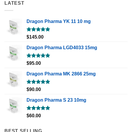
LATEST
Dragon Pharma YK 11 10 mg
Rated
5.00
$
145.00
out of 5
Dragon Pharma LGD4033 15mg
Rated
5.00
$
95.00
out of 5
Dragon Pharma MK 2866 25mg
Rated
5.00
$
90.00
out of 5
Dragon Pharma S 23 10mg
Rated
5.00
$
60.00
out of 5
BEST SELLING