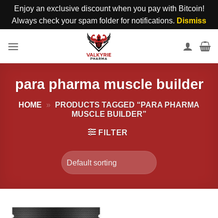
Enjoy an exclusive discount when you pay with Bitcoin!
Always check your spam folder for notifications.
Dismiss
Skip
to
content
para pharma muscle builder
HOME
»
PRODUCTS TAGGED “PARA PHARMA
MUSCLE BUILDER”
FILTER