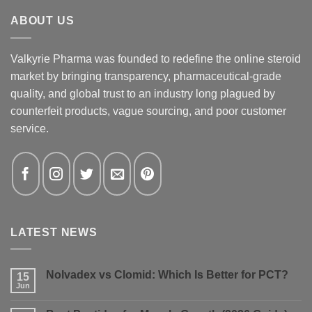
ABOUT US
Valkyrie Pharma was founded to redefine the online steroid
market by bringing transparency, pharmaceutical-grade
quality, and global trust to an industry long plagued by
counterfeit products, vague sourcing, and poor customer
service.
LATEST NEWS
Nolvadex vs Clomid: Which Is Better for PCT?
15
Jun
No
Comments
on