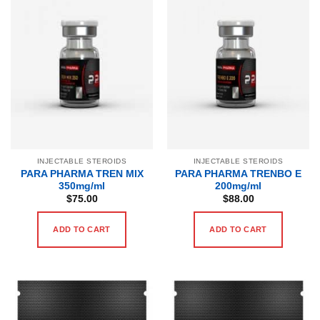
INJECTABLE STEROIDS
INJECTABLE STEROIDS
PARA PHARMA TREN MIX
PARA PHARMA TRENBO E
350mg/ml
200mg/ml
$
75.00
$
88.00
ADD TO CART
ADD TO CART