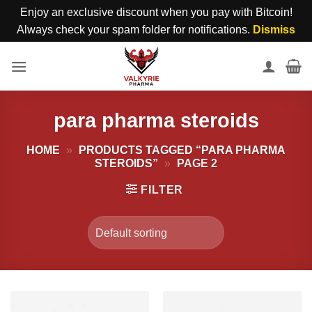
Enjoy an exclusive discount when you pay with Bitcoin!
Always check your spam folder for notifications.
Dismiss
Skip
to
content
para pharma steroids
HOME
»
PRODUCTS TAGGED “PARA PHARMA
STEROIDS”
»
PAGE 2
FILTER