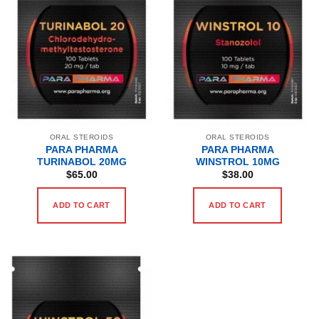
ORAL STEROIDS
ORAL STEROIDS
PARA PHARMA
PARA PHARMA
TURINABOL 20MG
WINSTROL 10MG
$
65.00
$
38.00
ADD TO CART
ADD TO CART