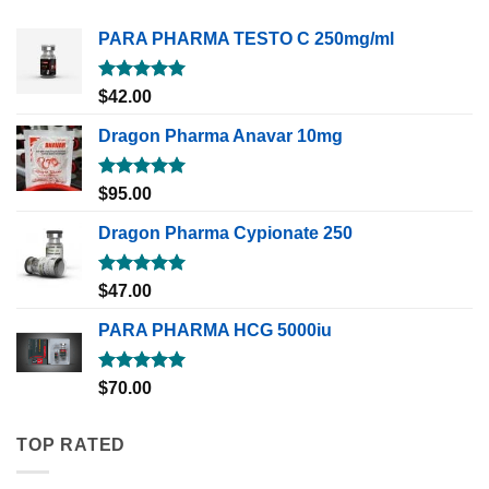
PARA PHARMA TESTO C 250mg/ml
Rated
5.00
$
42.00
out of 5
Dragon Pharma Anavar 10mg
Rated
5.00
$
95.00
out of 5
Dragon Pharma Cypionate 250
Rated
5.00
$
47.00
out of 5
PARA PHARMA HCG 5000iu
Rated
5.00
$
70.00
out of 5
TOP RATED