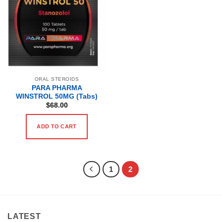
ORAL STEROIDS
PARA PHARMA
WINSTROL 50MG (Tabs)
$
68.00
ADD TO CART
1
2
LATEST