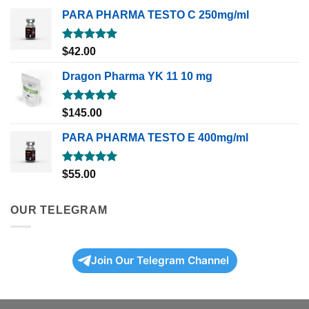
PARA PHARMA TESTO C 250mg/ml
Rated
5.00
$
42.00
out of 5
Dragon Pharma YK 11 10 mg
Rated
5.00
$
145.00
out of 5
PARA PHARMA TESTO E 400mg/ml
Rated
5.00
$
55.00
out of 5
OUR TELEGRAM
Join Our Telegram Channel