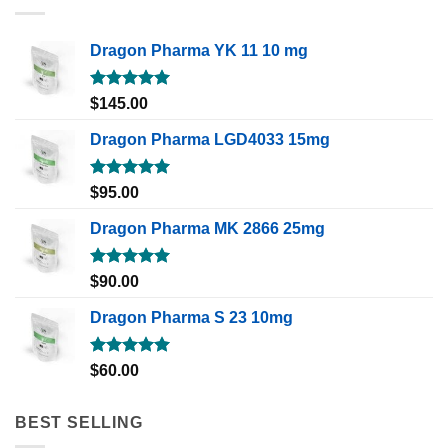
Dragon Pharma YK 11 10 mg
Rated
5.00
$
145.00
out of 5
Dragon Pharma LGD4033 15mg
Rated
5.00
$
95.00
out of 5
Dragon Pharma MK 2866 25mg
Rated
5.00
$
90.00
out of 5
Dragon Pharma S 23 10mg
Rated
5.00
$
60.00
out of 5
BEST SELLING