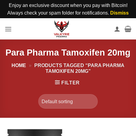
Enjoy an exclusive discount when you pay with Bitcoin!
Always check your spam folder for notifications.
Dismiss
Skip
to
content
Para Pharma Tamoxifen 20mg
HOME
»
PRODUCTS TAGGED “PARA PHARMA
TAMOXIFEN 20MG”
FILTER