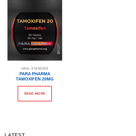
ORAL STEROIDS
PARA PHARMA
TAMOXIFEN 20MG
READ MORE
LATEST