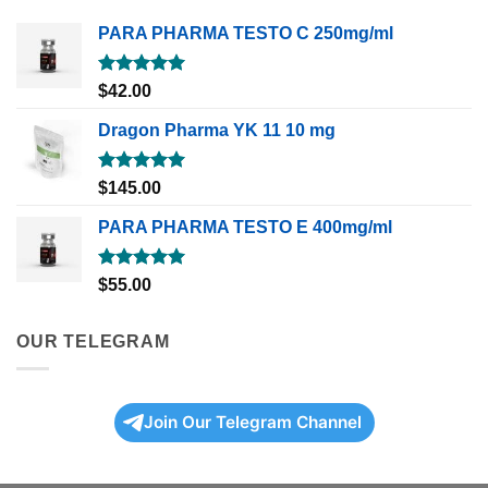
PARA PHARMA TESTO C 250mg/ml
Rated
5.00
$
42.00
out of 5
Dragon Pharma YK 11 10 mg
Rated
5.00
$
145.00
out of 5
PARA PHARMA TESTO E 400mg/ml
Rated
5.00
$
55.00
out of 5
OUR TELEGRAM
Join Our Telegram Channel