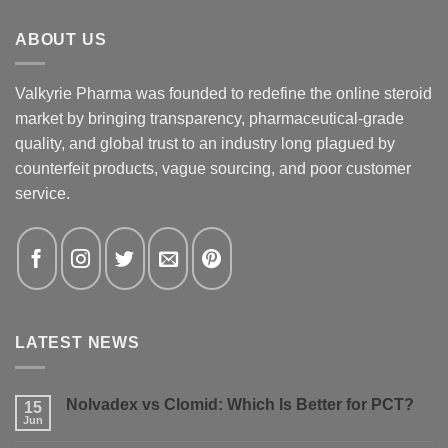
ABOUT US
Valkyrie Pharma was founded to redefine the online steroid
market by bringing transparency, pharmaceutical-grade
quality, and global trust to an industry long plagued by
counterfeit products, vague sourcing, and poor customer
service.
LATEST NEWS
Nolvadex vs Clomid: Which Is Better for PCT?
15
Jun
No
Comments