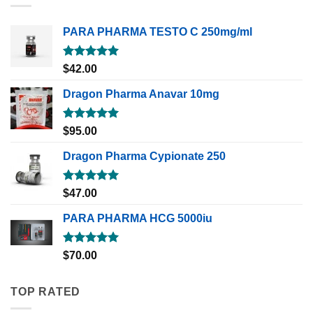
PARA PHARMA TESTO C 250mg/ml
Rated
5.00
$
42.00
out of 5
Dragon Pharma Anavar 10mg
Rated
5.00
$
95.00
out of 5
Dragon Pharma Cypionate 250
Rated
5.00
$
47.00
out of 5
PARA PHARMA HCG 5000iu
Rated
5.00
$
70.00
out of 5
TOP RATED