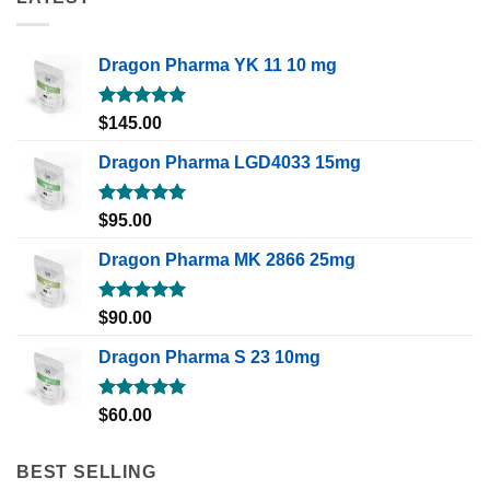
Dragon Pharma YK 11 10 mg
Rated
5.00
$
145.00
out of 5
Dragon Pharma LGD4033 15mg
Rated
5.00
$
95.00
out of 5
Dragon Pharma MK 2866 25mg
Rated
5.00
$
90.00
out of 5
Dragon Pharma S 23 10mg
Rated
5.00
$
60.00
out of 5
BEST SELLING