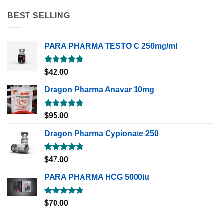
BEST SELLING
PARA PHARMA TESTO C 250mg/ml
Rated
5.00
$
42.00
out of 5
Dragon Pharma Anavar 10mg
Rated
5.00
$
95.00
out of 5
Dragon Pharma Cypionate 250
Rated
5.00
$
47.00
out of 5
PARA PHARMA HCG 5000iu
Rated
5.00
$
70.00
out of 5