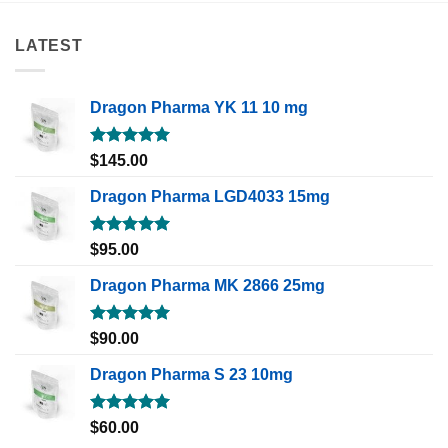
LATEST
Dragon Pharma YK 11 10 mg
Rated
5.00
$
145.00
out of 5
Dragon Pharma LGD4033 15mg
Rated
5.00
$
95.00
out of 5
Dragon Pharma MK 2866 25mg
Rated
5.00
$
90.00
out of 5
Dragon Pharma S 23 10mg
Rated
5.00
$
60.00
out of 5