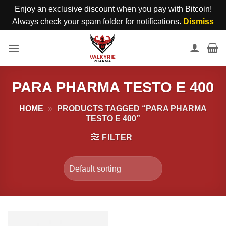
Enjoy an exclusive discount when you pay with Bitcoin!
Always check your spam folder for notifications.
Dismiss
Skip
to
content
PARA PHARMA TESTO E 400
HOME
»
PRODUCTS TAGGED “PARA PHARMA
TESTO E 400”
FILTER