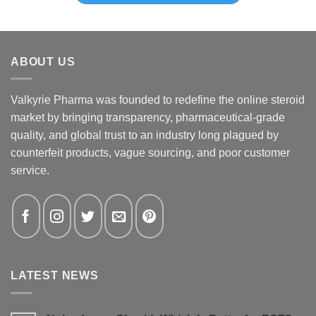
ABOUT US
Valkyrie Pharma was founded to redefine the online steroid
market by bringing transparency, pharmaceutical-grade
quality, and global trust to an industry long plagued by
counterfeit products, vague sourcing, and poor customer
service.
LATEST NEWS