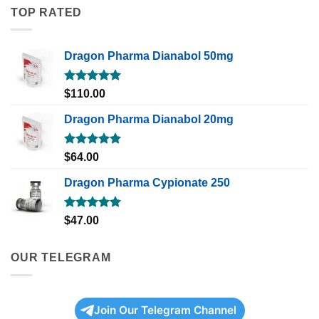
TOP RATED
Dragon Pharma Dianabol 50mg
Rated
5.00
$
110.00
out of 5
Dragon Pharma Dianabol 20mg
Rated
5.00
$
64.00
out of 5
Dragon Pharma Cypionate 250
Rated
5.00
$
47.00
out of 5
OUR TELEGRAM
Join Our Telegram Channel