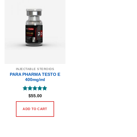
INJECTABLE STEROIDS
PARA PHARMA TESTO E
400mg/ml
Rated
5
$
55.00
out of 5
ADD TO CART