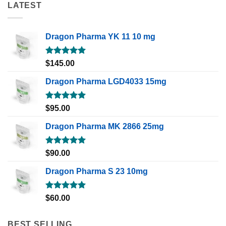
LATEST
Dragon Pharma YK 11 10 mg
Rated
5.00
$
145.00
out of 5
Dragon Pharma LGD4033 15mg
Rated
5.00
$
95.00
out of 5
Dragon Pharma MK 2866 25mg
Rated
5.00
$
90.00
out of 5
Dragon Pharma S 23 10mg
Rated
5.00
$
60.00
out of 5
BEST SELLING