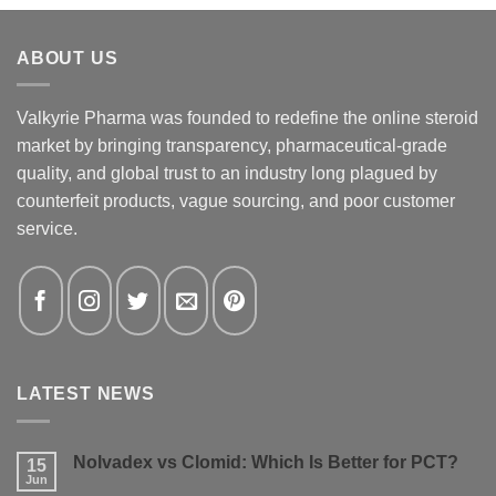
ABOUT US
Valkyrie Pharma was founded to redefine the online steroid
market by bringing transparency, pharmaceutical-grade
quality, and global trust to an industry long plagued by
counterfeit products, vague sourcing, and poor customer
service.
LATEST NEWS
Nolvadex vs Clomid: Which Is Better for PCT?
15
Jun
No