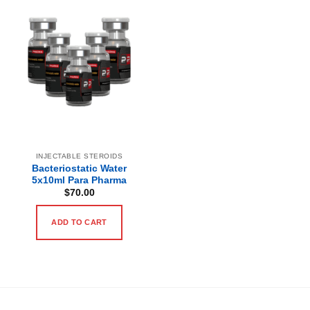
INJECTABLE STEROIDS
Bacteriostatic Water
5x10ml Para Pharma
$
70.00
ADD TO CART