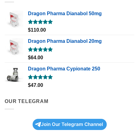
Dragon Pharma Dianabol 50mg
Rated
5.00
$
110.00
out of 5
Dragon Pharma Dianabol 20mg
Rated
5.00
$
64.00
out of 5
Dragon Pharma Cypionate 250
Rated
5.00
$
47.00
out of 5
OUR TELEGRAM
Join Our Telegram Channel