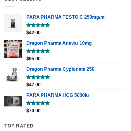
PARA PHARMA TESTO C 250mg/ml
Rated
5.00
$
42.00
out of 5
Dragon Pharma Anavar 10mg
Rated
5.00
$
95.00
out of 5
Dragon Pharma Cypionate 250
Rated
5.00
$
47.00
out of 5
PARA PHARMA HCG 5000iu
Rated
5.00
$
70.00
out of 5
TOP RATED