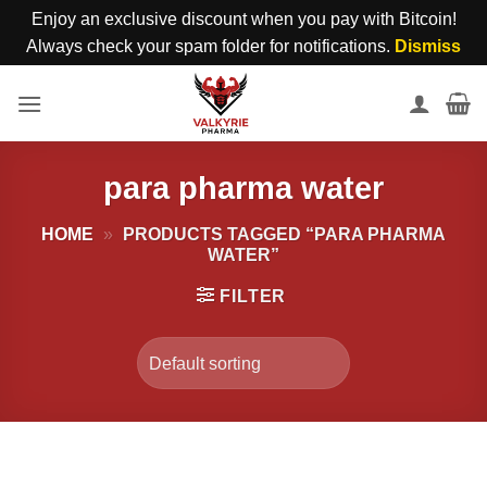
Enjoy an exclusive discount when you pay with Bitcoin!
Always check your spam folder for notifications.
Dismiss
Skip
to
content
para pharma water
HOME
»
PRODUCTS TAGGED “PARA PHARMA
WATER”
FILTER