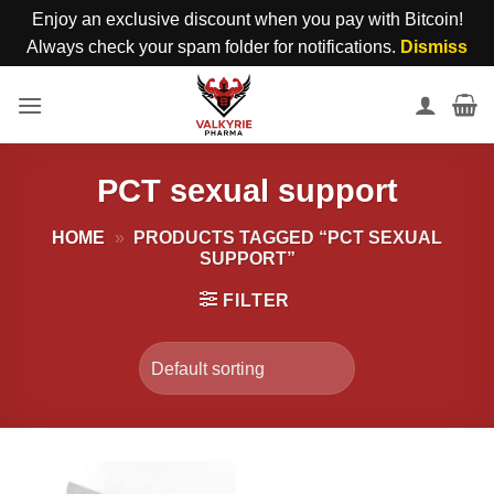
Enjoy an exclusive discount when you pay with Bitcoin!
Always check your spam folder for notifications.
Dismiss
Skip
to
content
PCT sexual support
HOME
»
PRODUCTS TAGGED “PCT SEXUAL
SUPPORT”
FILTER