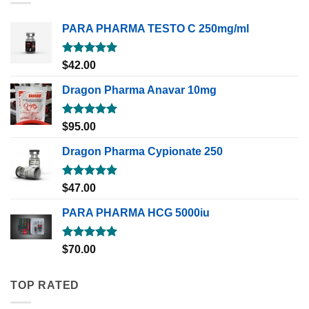
PARA PHARMA TESTO C 250mg/ml
Rated
5.00
$
42.00
out of 5
Dragon Pharma Anavar 10mg
Rated
5.00
$
95.00
out of 5
Dragon Pharma Cypionate 250
Rated
5.00
$
47.00
out of 5
PARA PHARMA HCG 5000iu
Rated
5.00
$
70.00
out of 5
TOP RATED