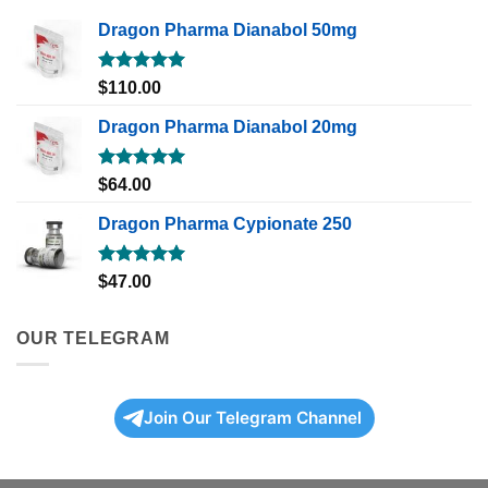
Dragon Pharma Dianabol 50mg
Rated
5.00
$
110.00
out of 5
Dragon Pharma Dianabol 20mg
Rated
5.00
$
64.00
out of 5
Dragon Pharma Cypionate 250
Rated
5.00
$
47.00
out of 5
OUR TELEGRAM
Join Our Telegram Channel