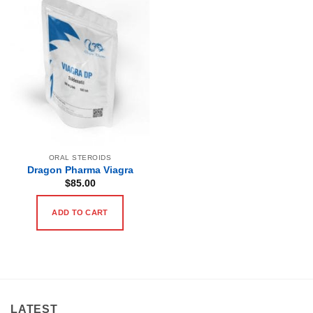
ORAL STEROIDS
Dragon Pharma Viagra
$
85.00
ADD TO CART
LATEST