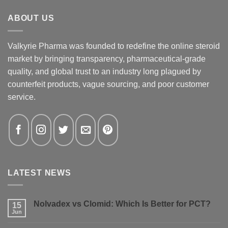
ABOUT US
Valkyrie Pharma was founded to redefine the online steroid
market by bringing transparency, pharmaceutical-grade
quality, and global trust to an industry long plagued by
counterfeit products, vague sourcing, and poor customer
service.
LATEST NEWS
Nolvadex vs Clomid: Which Is Better for PCT?
15
Jun
No
Comments
on