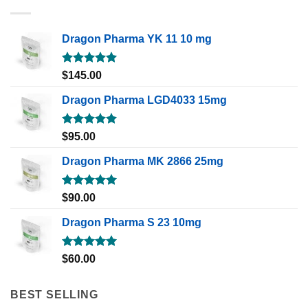
Dragon Pharma YK 11 10 mg
Rated
5.00
$
145.00
out of 5
Dragon Pharma LGD4033 15mg
Rated
5.00
$
95.00
out of 5
Dragon Pharma MK 2866 25mg
Rated
5.00
$
90.00
out of 5
Dragon Pharma S 23 10mg
Rated
5.00
$
60.00
out of 5
BEST SELLING