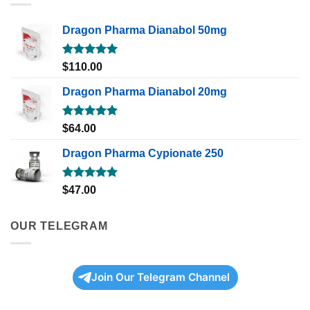
Dragon Pharma Dianabol 50mg
Rated
5.00
$
110.00
out of 5
Dragon Pharma Dianabol 20mg
Rated
5.00
$
64.00
out of 5
Dragon Pharma Cypionate 250
Rated
5.00
$
47.00
out of 5
OUR TELEGRAM
Join Our Telegram Channel