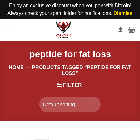
Enjoy an exclusive discount when you pay with Bitcoin!
Always check your spam folder for notifications.
Dismiss
Skip
to
content
peptide for fat loss
HOME
»
PRODUCTS TAGGED “PEPTIDE FOR FAT
LOSS”
FILTER