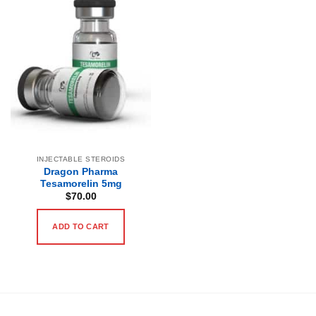
INJECTABLE STEROIDS
Dragon Pharma
Tesamorelin 5mg
$
70.00
ADD TO CART