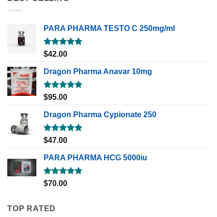
PARA PHARMA TESTO C 250mg/ml
Rated
5.00
$
42.00
out of 5
Dragon Pharma Anavar 10mg
Rated
5.00
$
95.00
out of 5
Dragon Pharma Cypionate 250
Rated
5.00
$
47.00
out of 5
PARA PHARMA HCG 5000iu
Rated
5.00
$
70.00
out of 5
TOP RATED