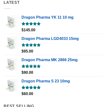
LATEST
Dragon Pharma YK 11 10 mg
Rated
5.00
$
145.00
out of 5
Dragon Pharma LGD4033 15mg
Rated
5.00
$
95.00
out of 5
Dragon Pharma MK 2866 25mg
Rated
5.00
$
90.00
out of 5
Dragon Pharma S 23 10mg
Rated
5.00
$
60.00
out of 5
BEST SELLING