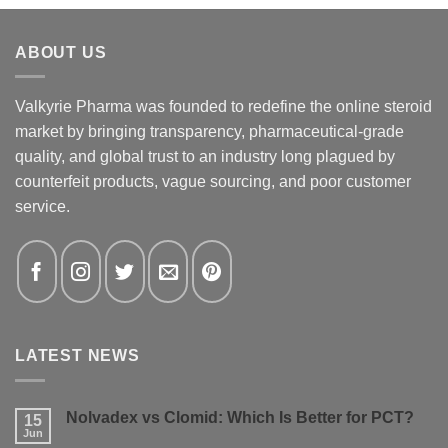
ABOUT US
Valkyrie Pharma was founded to redefine the online steroid
market by bringing transparency, pharmaceutical-grade
quality, and global trust to an industry long plagued by
counterfeit products, vague sourcing, and poor customer
service.
LATEST NEWS
Nolvadex vs Clomid: Which Is Better for PCT?
15
Jun
No