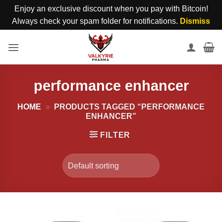
Enjoy an exclusive discount when you pay with Bitcoin!
Always check your spam folder for notifications.
Dismiss
Skip
to
content
performance enhancer
HOME
»
PRODUCTS TAGGED “PERFORMANCE
ENHANCER”
FILTER