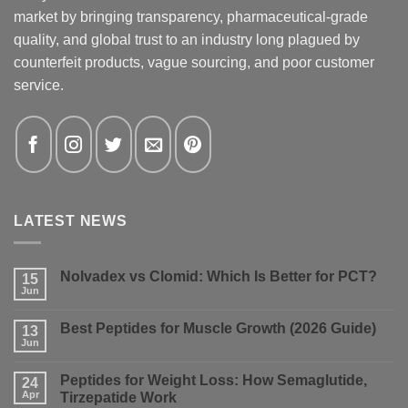
market by bringing transparency, pharmaceutical-grade
quality, and global trust to an industry long plagued by
counterfeit products, vague sourcing, and poor customer
service.
LATEST NEWS
Nolvadex vs Clomid: Which Is Better for PCT?
15
Jun
No
Comments
on
Best Peptides for Muscle Growth (2026 Guide)
13
Nolvadex
vs
Jun
No
Clomid:
Comments
Which
on
Is
Peptides for Weight Loss: How Semaglutide,
24
Best
Better
Peptides
Apr
Tirzepatide Work
for
for