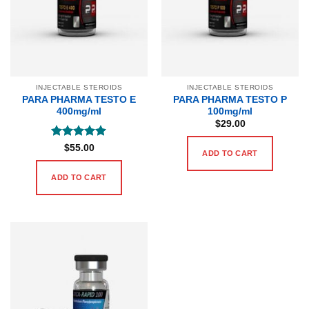
INJECTABLE STEROIDS
INJECTABLE STEROIDS
PARA PHARMA TESTO E
PARA PHARMA TESTO P
400mg/ml
100mg/ml
$
29.00
Rated
5
$
55.00
ADD TO CART
out of 5
ADD TO CART