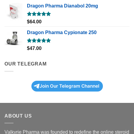
Dragon Pharma Dianabol 20mg
Rated
5.00
$
64.00
out of 5
Dragon Pharma Cypionate 250
Rated
5.00
$
47.00
out of 5
OUR TELEGRAM
Join Our Telegram Channel
ABOUT US
Valkyrie Pharma was founded to redefine the online steroid