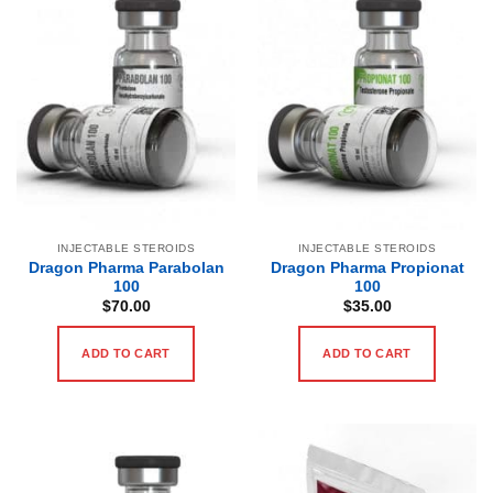
INJECTABLE STEROIDS
INJECTABLE STEROIDS
Dragon Pharma Parabolan
Dragon Pharma Propionat
100
100
$
70.00
$
35.00
ADD TO CART
ADD TO CART