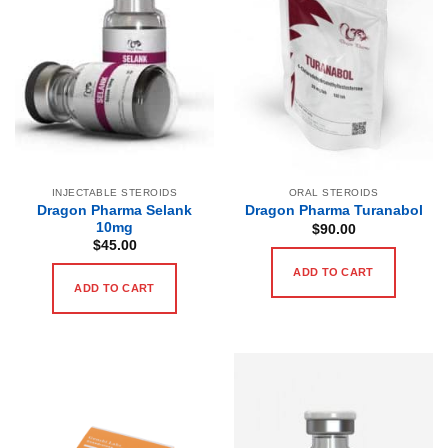
INJECTABLE STEROIDS
ORAL STEROIDS
Dragon Pharma Selank
Dragon Pharma Turanabol
10mg
$
90.00
$
45.00
ADD TO CART
ADD TO CART