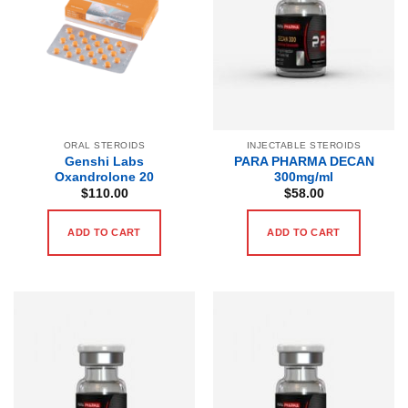
ORAL STEROIDS
INJECTABLE STEROIDS
Genshi Labs
PARA PHARMA DECAN
Oxandrolone 20
300mg/ml
$
110.00
$
58.00
ADD TO CART
ADD TO CART