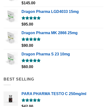
Rated
5.00
$
145.00
out of 5
Dragon Pharma LGD4033 15mg
Rated
5.00
$
95.00
out of 5
Dragon Pharma MK 2866 25mg
Rated
5.00
$
90.00
out of 5
Dragon Pharma S 23 10mg
Rated
5.00
$
60.00
out of 5
BEST SELLING
PARA PHARMA TESTO C 250mg/ml
Rated
5.00
$
42.00