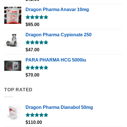
out of 5
Dragon Pharma Anavar 10mg
Rated
5.00
$
95.00
out of 5
Dragon Pharma Cypionate 250
Rated
5.00
$
47.00
out of 5
PARA PHARMA HCG 5000iu
Rated
5.00
$
70.00
out of 5
TOP RATED
Dragon Pharma Dianabol 50mg
Rated
5.00
$
110.00
out of 5