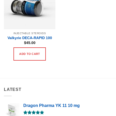
INJECTABLE STEROIDS
Valkyrie DECA-RAPID 100
$
45.00
ADD TO CART
LATEST
Dragon Pharma YK 11 10 mg