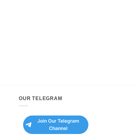
OUR TELEGRAM
Join Our Telegram
Channel