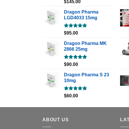
Rated
5.00
$
145.00
out of 5
Dragon Pharma
LGD4033 15mg
Rated
5.00
$
95.00
out of 5
Dragon Pharma MK
2866 25mg
Rated
5.00
$
90.00
out of 5
Dragon Pharma S 23
10mg
Rated
5.00
$
60.00
out of 5
ABOUT US
LA