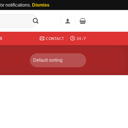
r notifications.
Dismiss
DE
CONTACT
24 /7