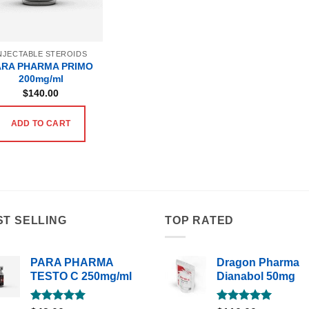
NJECTABLE STEROIDS
ARA PHARMA PRIMO
200mg/ml
$
140.00
ADD TO CART
ST SELLING
TOP RATED
PARA PHARMA
Dragon Pharma
TESTO C 250mg/ml
Dianabol 50mg