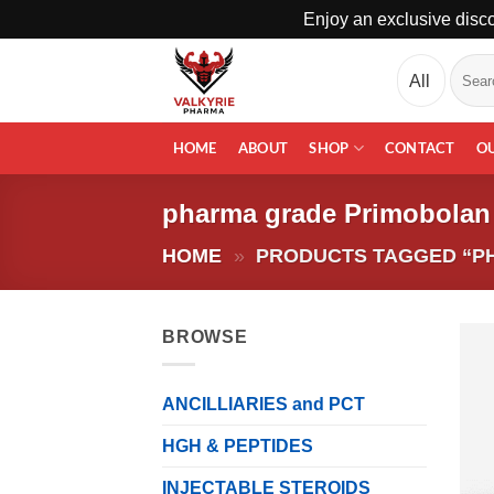
Enjoy an exclusive disco
Skip
Search
to
for:
content
HOME
ABOUT
SHOP
CONTACT
O
pharma grade Primobolan
HOME
»
PRODUCTS TAGGED “P
BROWSE
ANCILLIARIES and PCT
HGH & PEPTIDES
INJECTABLE STEROIDS