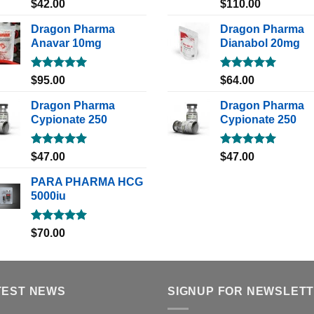
Rated
5.00
Rated
5.00
$
42.00
$
110.00
out of 5
out of 5
Dragon Pharma
Dragon Pharma
Anavar 10mg
Dianabol 20mg
Rated
5.00
Rated
5.00
$
95.00
$
64.00
out of 5
out of 5
Dragon Pharma
Dragon Pharma
Cypionate 250
Cypionate 250
Rated
5.00
Rated
5.00
$
47.00
$
47.00
out of 5
out of 5
PARA PHARMA HCG
5000iu
Rated
5.00
$
70.00
out of 5
TEST NEWS
SIGNUP FOR NEWSLET