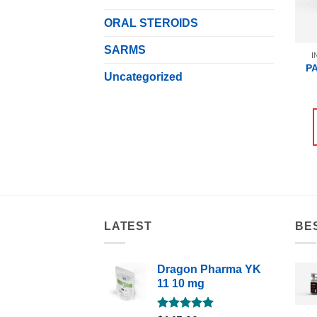
ORAL STEROIDS
SARMS
I
P
Uncategorized
LATEST
BE
Dragon Pharma YK
11 10 mg