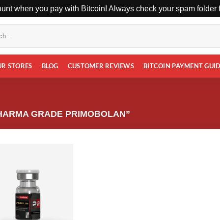
unt when you pay with Bitcoin! Always check your spam folder fo
UR STORES
BLOG
CUSTOMER REVIEWS
BITCOIN PAYMENT GUI
HARMA GRADE PRIMOBOLAN”