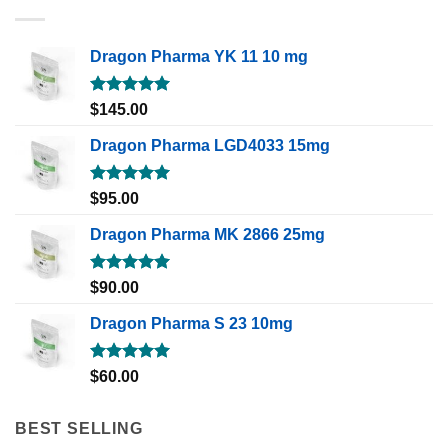
Dragon Pharma YK 11 10 mg
Rated
5.00
$
145.00
out of 5
Dragon Pharma LGD4033 15mg
Rated
5.00
$
95.00
out of 5
Dragon Pharma MK 2866 25mg
Rated
5.00
$
90.00
out of 5
Dragon Pharma S 23 10mg
Rated
5.00
$
60.00
out of 5
BEST SELLING