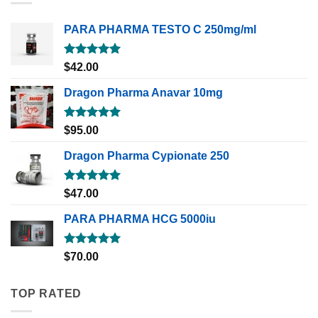
PARA PHARMA TESTO C 250mg/ml
Rated
5.00
$
42.00
out of 5
Dragon Pharma Anavar 10mg
Rated
5.00
$
95.00
out of 5
Dragon Pharma Cypionate 250
Rated
5.00
$
47.00
out of 5
PARA PHARMA HCG 5000iu
Rated
5.00
$
70.00
out of 5
TOP RATED