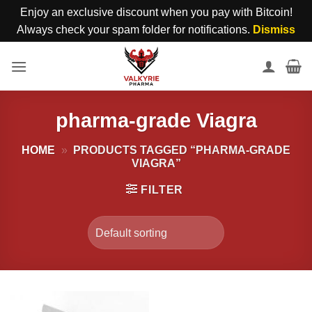
Enjoy an exclusive discount when you pay with Bitcoin!
Always check your spam folder for notifications.
Dismiss
Skip
to
content
pharma-grade Viagra
HOME
»
PRODUCTS TAGGED “PHARMA-GRADE
VIAGRA”
FILTER