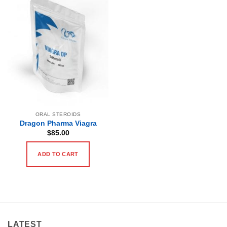
ORAL STEROIDS
Dragon Pharma Viagra
$
85.00
ADD TO CART
LATEST