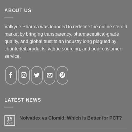
ABOUT US
Valkyrie Pharma was founded to redefine the online steroid
market by bringing transparency, pharmaceutical-grade
quality, and global trust to an industry long plagued by
counterfeit products, vague sourcing, and poor customer
service.
LATEST NEWS
Nolvadex vs Clomid: Which Is Better for PCT?
15
Jun
No
Comments
on