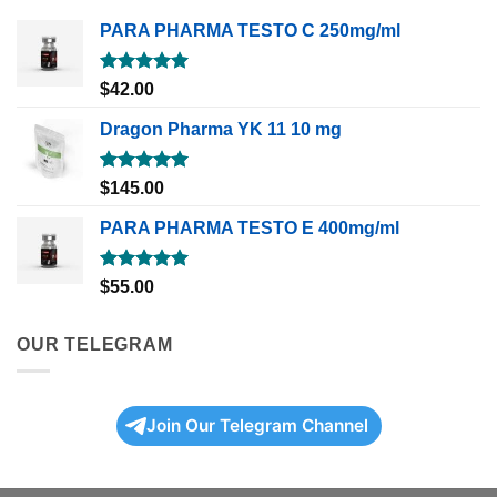
PARA PHARMA TESTO C 250mg/ml
Rated
5.00
$
42.00
out of 5
Dragon Pharma YK 11 10 mg
Rated
5.00
$
145.00
out of 5
PARA PHARMA TESTO E 400mg/ml
Rated
5.00
$
55.00
out of 5
OUR TELEGRAM
Join Our Telegram Channel