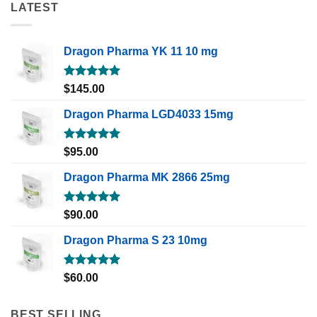
LATEST
Dragon Pharma YK 11 10 mg
Rated
5.00
$
145.00
out of 5
Dragon Pharma LGD4033 15mg
Rated
5.00
$
95.00
out of 5
Dragon Pharma MK 2866 25mg
Rated
5.00
$
90.00
out of 5
Dragon Pharma S 23 10mg
Rated
5.00
$
60.00
out of 5
BEST SELLING