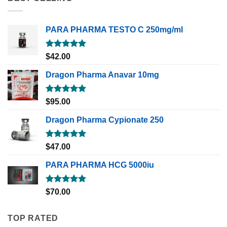
PARA PHARMA TESTO C 250mg/ml
Rated
5.00
$
42.00
out of 5
Dragon Pharma Anavar 10mg
Rated
5.00
$
95.00
out of 5
Dragon Pharma Cypionate 250
Rated
5.00
$
47.00
out of 5
PARA PHARMA HCG 5000iu
Rated
5.00
$
70.00
out of 5
TOP RATED