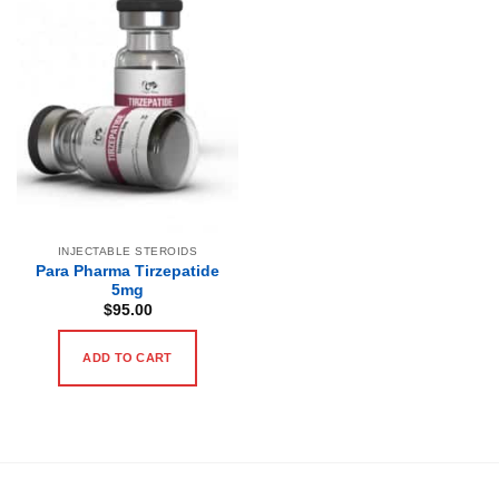
INJECTABLE STEROIDS
Para Pharma Tirzepatide
5mg
$
95.00
ADD TO CART