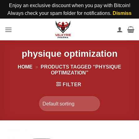
Enjoy an exclusive discount when you pay with Bitcoin!
Always check your spam folder for notifications.
Dismiss
Skip
to
content
physique optimization
HOME
»
PRODUCTS TAGGED “PHYSIQUE
OPTIMIZATION”
FILTER