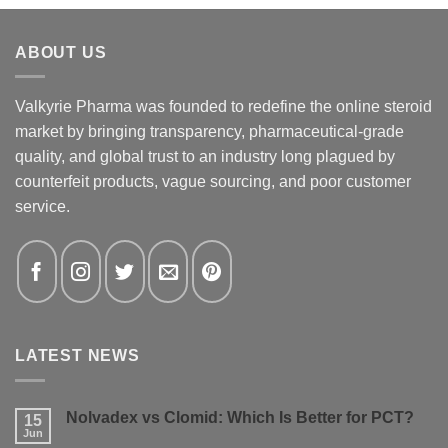
ABOUT US
Valkyrie Pharma was founded to redefine the online steroid
market by bringing transparency, pharmaceutical-grade
quality, and global trust to an industry long plagued by
counterfeit products, vague sourcing, and poor customer
service.
LATEST NEWS
Nolvadex vs Clomid: Which Is Better for PCT?
15
Jun
No