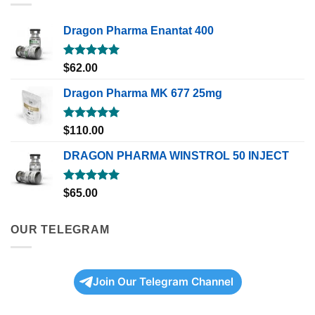
Dragon Pharma Enantat 400
Rated
5.00
$
62.00
out of 5
Dragon Pharma MK 677 25mg
Rated
5.00
$
110.00
out of 5
DRAGON PHARMA WINSTROL 50 INJECT
Rated
5.00
$
65.00
out of 5
OUR TELEGRAM
Join Our Telegram Channel