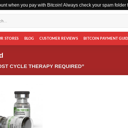
unt when you pay with Bitcoin! Always check your spam folder fo
UR STORES
BLOG
CUSTOMER REVIEWS
BITCOIN PAYMENT GUI
ed
ST CYCLE THERAPY REQUIRED”