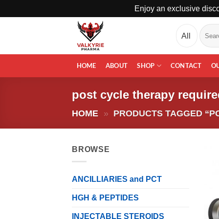
Enjoy an exclusive disco
Skip
Search
to
for:
content
HOME
ABOUT
SHOP
CONTACT
O
post cycle therapy requir
HOME
»
PRODUCTS TAGGED “PO
BROWSE
ANCILLIARIES and PCT
HGH & PEPTIDES
INJECTABLE STEROIDS