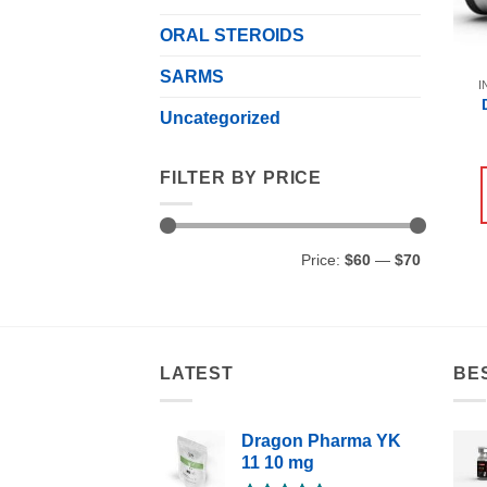
ORAL STEROIDS
SARMS
I
Uncategorized
FILTER BY PRICE
Min
Max
Price:
$60
—
$70
price
price
LATEST
BE
Dragon Pharma YK
11 10 mg