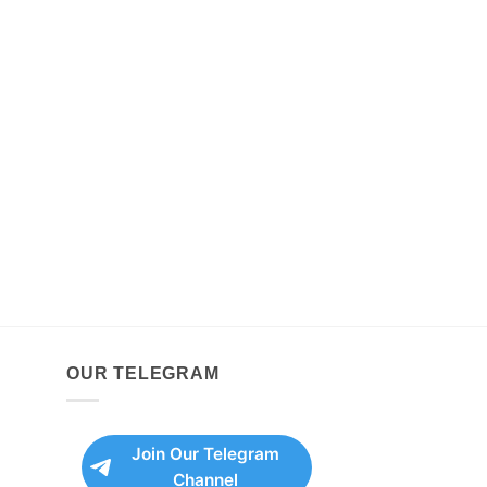
OUR TELEGRAM
Join Our Telegram
Channel