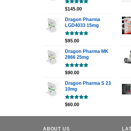
Rated
5.00
$
145.00
out of 5
Dragon Pharma
LGD4033 15mg
Rated
5.00
$
95.00
out of 5
Dragon Pharma MK
2866 25mg
Rated
5.00
$
90.00
out of 5
Dragon Pharma S 23
10mg
Rated
5.00
$
60.00
out of 5
ABOUT US
LA