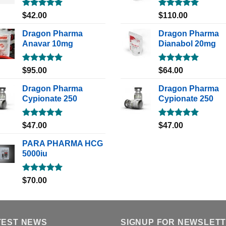
Rated
5.00
Rated
5.00
$
42.00
$
110.00
out of 5
out of 5
Dragon Pharma
Dragon Pharma
Anavar 10mg
Dianabol 20mg
Rated
5.00
Rated
5.00
$
95.00
$
64.00
out of 5
out of 5
Dragon Pharma
Dragon Pharma
Cypionate 250
Cypionate 250
Rated
5.00
Rated
5.00
$
47.00
$
47.00
out of 5
out of 5
PARA PHARMA HCG
5000iu
Rated
5.00
$
70.00
out of 5
TEST NEWS
SIGNUP FOR NEWSLET