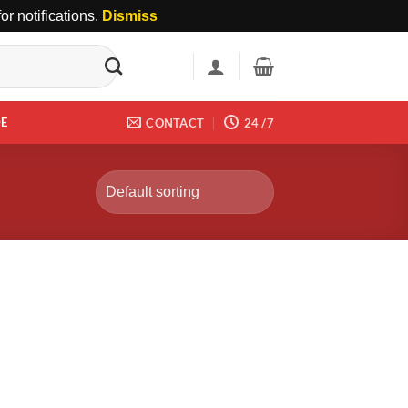
r notifications.
Dismiss
DE
CONTACT
24 /7