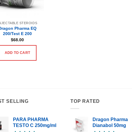
NJECTABLE STEROIDS
Dragon Pharma EQ
200/Test E 200
$
68.00
ADD TO CART
ST SELLING
TOP RATED
PARA PHARMA
Dragon Pharma
TESTO C 250mg/ml
Dianabol 50mg