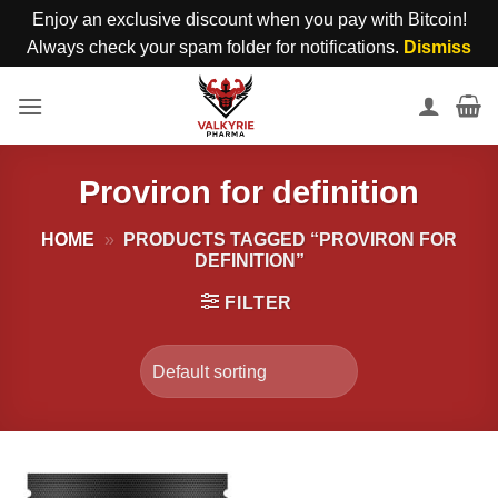
Enjoy an exclusive discount when you pay with Bitcoin!
Always check your spam folder for notifications.
Dismiss
Skip
to
content
Proviron for definition
HOME
»
PRODUCTS TAGGED “PROVIRON FOR
DEFINITION”
FILTER