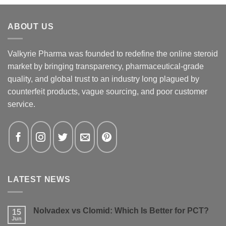
ABOUT US
Valkyrie Pharma was founded to redefine the online steroid
market by bringing transparency, pharmaceutical-grade
quality, and global trust to an industry long plagued by
counterfeit products, vague sourcing, and poor customer
service.
LATEST NEWS
Nolvadex vs Clomid: Which Is Better for PCT?
15
Jun
No