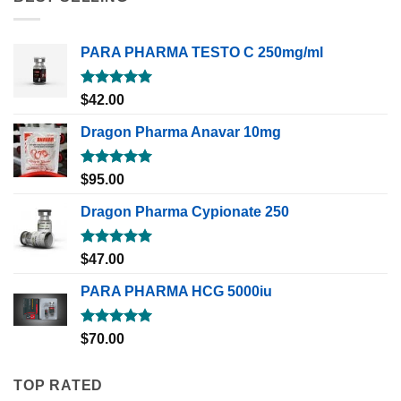
PARA PHARMA TESTO C 250mg/ml
Rated
5.00
$
42.00
out of 5
Dragon Pharma Anavar 10mg
Rated
5.00
$
95.00
out of 5
Dragon Pharma Cypionate 250
Rated
5.00
$
47.00
out of 5
PARA PHARMA HCG 5000iu
Rated
5.00
$
70.00
out of 5
TOP RATED