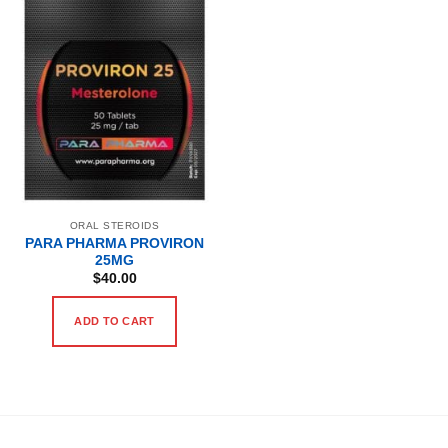
ORAL STEROIDS
PARA PHARMA PROVIRON
25MG
$
40.00
ADD TO CART