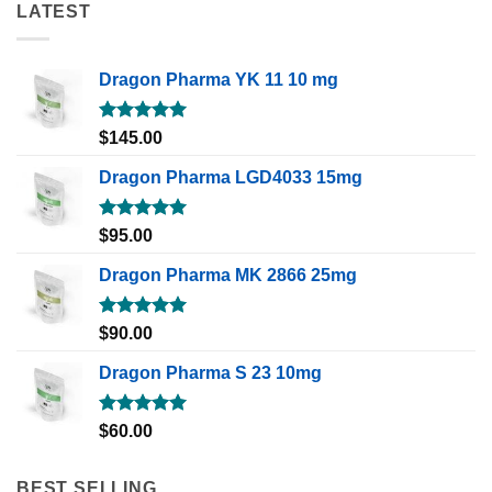
LATEST
Dragon Pharma YK 11 10 mg
Rated
5.00
$
145.00
out of 5
Dragon Pharma LGD4033 15mg
Rated
5.00
$
95.00
out of 5
Dragon Pharma MK 2866 25mg
Rated
5.00
$
90.00
out of 5
Dragon Pharma S 23 10mg
Rated
5.00
$
60.00
out of 5
BEST SELLING