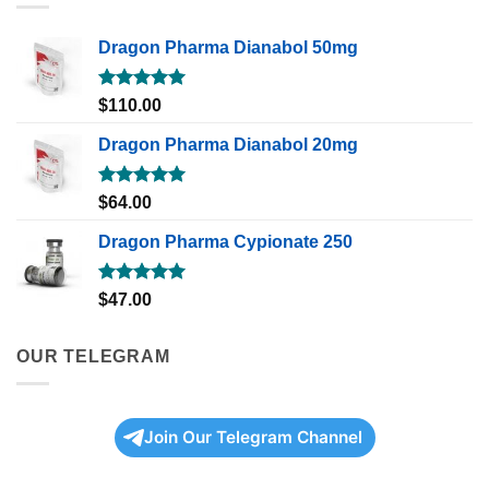
Dragon Pharma Dianabol 50mg
Rated
5.00
$
110.00
out of 5
Dragon Pharma Dianabol 20mg
Rated
5.00
$
64.00
out of 5
Dragon Pharma Cypionate 250
Rated
5.00
$
47.00
out of 5
OUR TELEGRAM
Join Our Telegram Channel