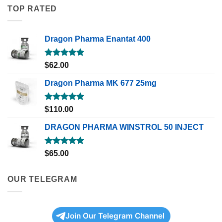
TOP RATED
Dragon Pharma Enantat 400
Rated
5.00
$
62.00
out of 5
Dragon Pharma MK 677 25mg
Rated
5.00
$
110.00
out of 5
DRAGON PHARMA WINSTROL 50 INJECT
Rated
5.00
$
65.00
out of 5
OUR TELEGRAM
Join Our Telegram Channel