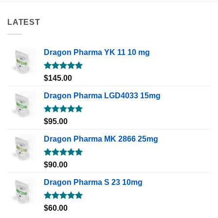
LATEST
Dragon Pharma YK 11 10 mg
Rated
5.00
$
145.00
out of 5
Dragon Pharma LGD4033 15mg
Rated
5.00
$
95.00
out of 5
Dragon Pharma MK 2866 25mg
Rated
5.00
$
90.00
out of 5
Dragon Pharma S 23 10mg
Rated
5.00
$
60.00
out of 5