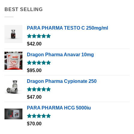
BEST SELLING
PARA PHARMA TESTO C 250mg/ml
Rated
5.00
$
42.00
out of 5
Dragon Pharma Anavar 10mg
Rated
5.00
$
95.00
out of 5
Dragon Pharma Cypionate 250
Rated
5.00
$
47.00
out of 5
PARA PHARMA HCG 5000iu
Rated
5.00
$
70.00
out of 5