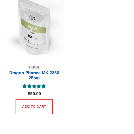
SARMS
Dragon Pharma MK 2866
25mg
Rated
5
$
90.00
out of 5
ADD TO CART