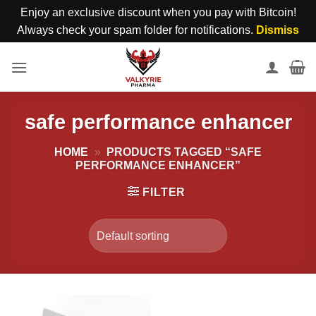
Enjoy an exclusive discount when you pay with Bitcoin!
Always check your spam folder for notifications.
Dismiss
Skip
to
content
safe performance enhancer
HOME
»
PRODUCTS TAGGED “SAFE
PERFORMANCE ENHANCER”
FILTER