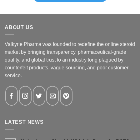
ABOUT US
Valkyrie Pharma was founded to redefine the online steroid
market by bringing transparency, pharmaceutical-grade
quality, and global trust to an industry long plagued by
counterfeit products, vague sourcing, and poor customer
service.
LATEST NEWS