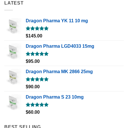
LATEST
Dragon Pharma YK 11 10 mg
Rated
5.00
$
145.00
out of 5
Dragon Pharma LGD4033 15mg
Rated
5.00
$
95.00
out of 5
Dragon Pharma MK 2866 25mg
Rated
5.00
$
90.00
out of 5
Dragon Pharma S 23 10mg
Rated
5.00
$
60.00
out of 5
BEST SELLING