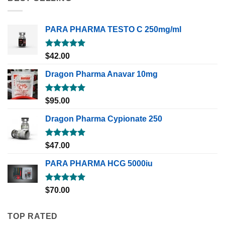
PARA PHARMA TESTO C 250mg/ml
Rated
5.00
$
42.00
out of 5
Dragon Pharma Anavar 10mg
Rated
5.00
$
95.00
out of 5
Dragon Pharma Cypionate 250
Rated
5.00
$
47.00
out of 5
PARA PHARMA HCG 5000iu
Rated
5.00
$
70.00
out of 5
TOP RATED