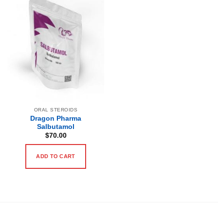
ORAL STEROIDS
Dragon Pharma
Salbutamol
$
70.00
ADD TO CART