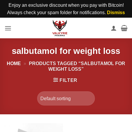
Enjoy an exclusive discount when you pay with Bitcoin!
Always check your spam folder for notifications.
Dismiss
Skip
to
content
salbutamol for weight loss
HOME
»
PRODUCTS TAGGED “SALBUTAMOL FOR
WEIGHT LOSS”
FILTER