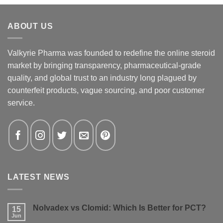
ABOUT US
Valkyrie Pharma was founded to redefine the online steroid
market by bringing transparency, pharmaceutical-grade
quality, and global trust to an industry long plagued by
counterfeit products, vague sourcing, and poor customer
service.
LATEST NEWS
Nolvadex vs Clomid: Which Is Better for PCT?
15
Jun
No