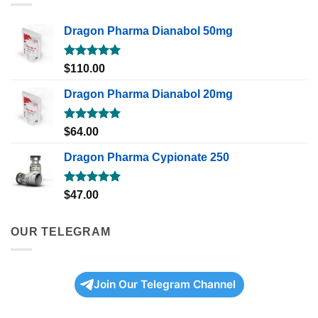
Dragon Pharma Dianabol 50mg
Rated
5.00
$
110.00
out of 5
Dragon Pharma Dianabol 20mg
Rated
5.00
$
64.00
out of 5
Dragon Pharma Cypionate 250
Rated
5.00
$
47.00
out of 5
OUR TELEGRAM
Join Our Telegram Channel