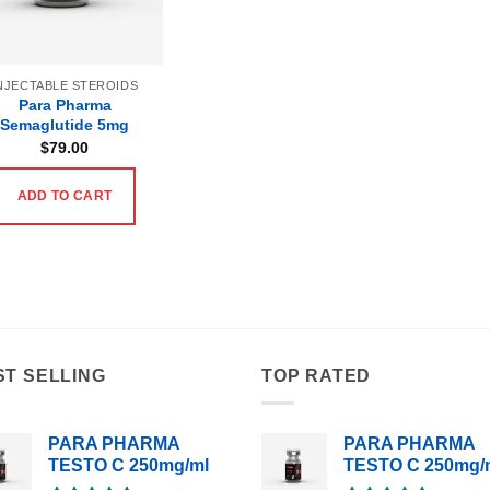
NJECTABLE STEROIDS
Para Pharma
Semaglutide 5mg
$
79.00
ADD TO CART
ST SELLING
TOP RATED
PARA PHARMA
PARA PHARMA
TESTO C 250mg/ml
TESTO C 250mg/