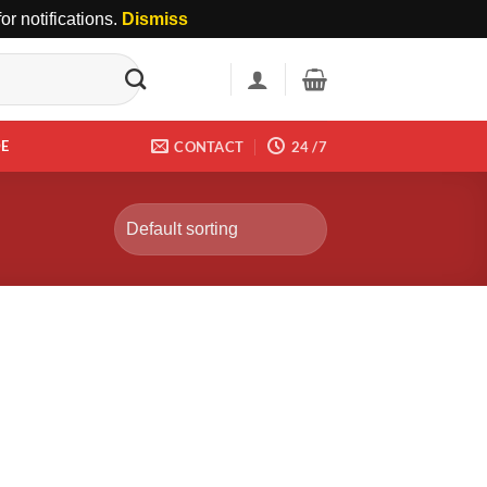
r notifications.
Dismiss
DE
CONTACT
24 /7