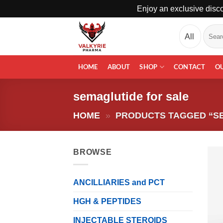
Enjoy an exclusive disco
Skip
Search
to
for:
content
HOME
ABOUT
SHOP
CONTACT
O
semaglutide for sale
HOME
»
PRODUCTS TAGGED “S
BROWSE
ANCILLIARIES and PCT
HGH & PEPTIDES
INJECTABLE STEROIDS