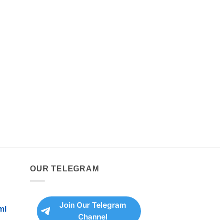
OUR TELEGRAM
Join Our Telegram
ml
Channel