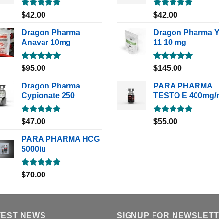
Rated
5.00
Rated
5.00
$
42.00
$
42.00
out of 5
out of 5
Dragon Pharma
Dragon Pharma 
Anavar 10mg
11 10 mg
Rated
5.00
Rated
5.00
$
95.00
$
145.00
out of 5
out of 5
Dragon Pharma
PARA PHARMA
Cypionate 250
TESTO E 400mg/
Rated
5.00
Rated
5.00
$
47.00
$
55.00
out of 5
out of 5
PARA PHARMA HCG
5000iu
Rated
5.00
$
70.00
out of 5
TEST NEWS
SIGNUP FOR NEWSLET