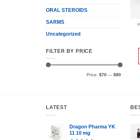
ORAL STEROIDS
SARMS
I
Uncategorized
FILTER BY PRICE
Min
Max
Price:
$70
—
$80
price
price
LATEST
BE
Dragon Pharma YK
11 10 mg