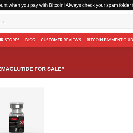
unt when you pay with Bitcoin! Always check your spam folder fo
UR STORES
BLOG
CUSTOMER REVIEWS
BITCOIN PAYMENT GUI
EMAGLUTIDE FOR SALE”