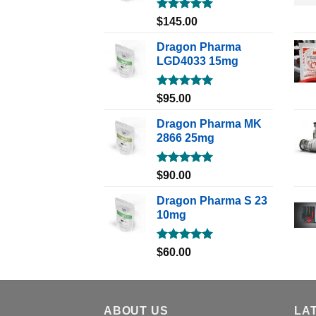
Rated
5.00
$
145.00
out of 5
Dragon Pharma
LGD4033 15mg
Rated
5.00
$
95.00
out of 5
Dragon Pharma MK
2866 25mg
Rated
5.00
$
90.00
out of 5
Dragon Pharma S 23
10mg
Rated
5.00
$
60.00
out of 5
ABOUT US
LA