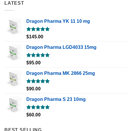
LATEST
Dragon Pharma YK 11 10 mg
Rated
5.00
$
145.00
out of 5
Dragon Pharma LGD4033 15mg
Rated
5.00
$
95.00
out of 5
Dragon Pharma MK 2866 25mg
Rated
5.00
$
90.00
out of 5
Dragon Pharma S 23 10mg
Rated
5.00
$
60.00
out of 5
BEST SELLING