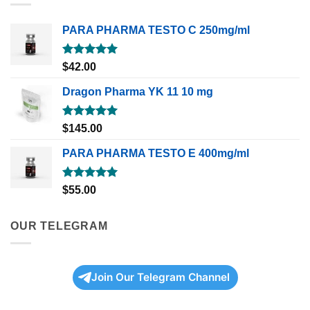
PARA PHARMA TESTO C 250mg/ml
Rated
5.00
$
42.00
out of 5
Dragon Pharma YK 11 10 mg
Rated
5.00
$
145.00
out of 5
PARA PHARMA TESTO E 400mg/ml
Rated
5.00
$
55.00
out of 5
OUR TELEGRAM
Join Our Telegram Channel