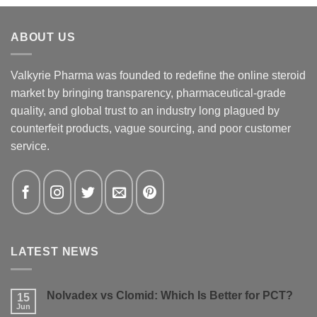
ABOUT US
Valkyrie Pharma was founded to redefine the online steroid
market by bringing transparency, pharmaceutical-grade
quality, and global trust to an industry long plagued by
counterfeit products, vague sourcing, and poor customer
service.
LATEST NEWS
Nolvadex vs Clomid: Which Is Better for PCT?
15
Jun
No