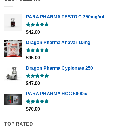
PARA PHARMA TESTO C 250mg/ml
Rated
5.00
$
42.00
out of 5
Dragon Pharma Anavar 10mg
Rated
5.00
$
95.00
out of 5
Dragon Pharma Cypionate 250
Rated
5.00
$
47.00
out of 5
PARA PHARMA HCG 5000iu
Rated
5.00
$
70.00
out of 5
TOP RATED