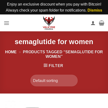
Enjoy an exclusive discount when you pay with Bitcoin!
Always check your spam folder for notifications.
Dismiss
Skip
to
content
semaglutide for women
HOME
»
PRODUCTS TAGGED “SEMAGLUTIDE FOR
WOMEN”
FILTER