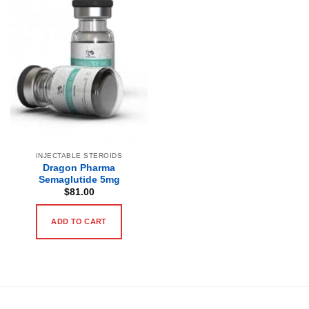
INJECTABLE STEROIDS
Dragon Pharma
Semaglutide 5mg
$
81.00
ADD TO CART