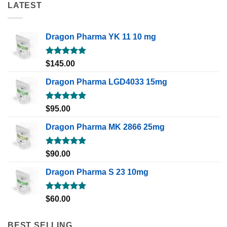
LATEST
Dragon Pharma YK 11 10 mg
Rated
5.00
$
145.00
out of 5
Dragon Pharma LGD4033 15mg
Rated
5.00
$
95.00
out of 5
Dragon Pharma MK 2866 25mg
Rated
5.00
$
90.00
out of 5
Dragon Pharma S 23 10mg
Rated
5.00
$
60.00
out of 5
BEST SELLING