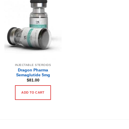
INJECTABLE STEROIDS
Dragon Pharma
Semaglutide 5mg
$
81.00
ADD TO CART