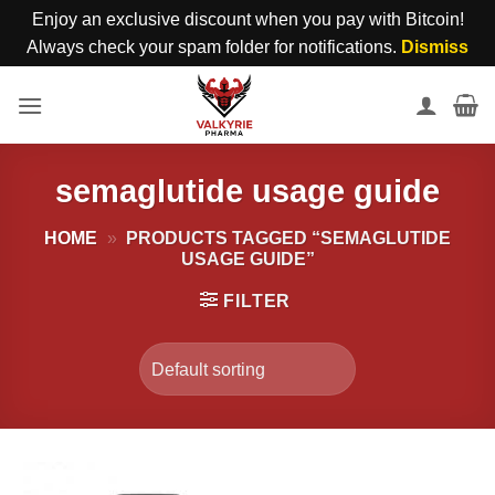
Enjoy an exclusive discount when you pay with Bitcoin!
Always check your spam folder for notifications.
Dismiss
Skip
to
content
semaglutide usage guide
HOME
»
PRODUCTS TAGGED “SEMAGLUTIDE
USAGE GUIDE”
FILTER