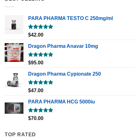
PARA PHARMA TESTO C 250mg/ml
Rated
5.00
$
42.00
out of 5
Dragon Pharma Anavar 10mg
Rated
5.00
$
95.00
out of 5
Dragon Pharma Cypionate 250
Rated
5.00
$
47.00
out of 5
PARA PHARMA HCG 5000iu
Rated
5.00
$
70.00
out of 5
TOP RATED