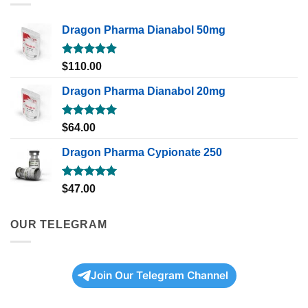
Dragon Pharma Dianabol 50mg
Rated
5.00
$
110.00
out of 5
Dragon Pharma Dianabol 20mg
Rated
5.00
$
64.00
out of 5
Dragon Pharma Cypionate 250
Rated
5.00
$
47.00
out of 5
OUR TELEGRAM
Join Our Telegram Channel