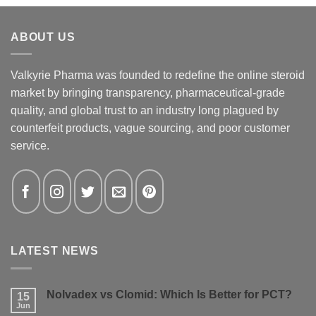
ABOUT US
Valkyrie Pharma was founded to redefine the online steroid
market by bringing transparency, pharmaceutical-grade
quality, and global trust to an industry long plagued by
counterfeit products, vague sourcing, and poor customer
service.
LATEST NEWS
Nolvadex vs Clomid: Which Is Better for PCT?
15
Jun
No