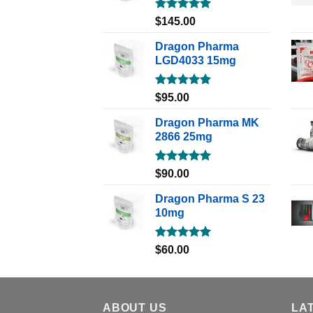
Rated
5.00
$
145.00
out of 5
Dragon Pharma
LGD4033 15mg
Rated
5.00
$
95.00
out of 5
Dragon Pharma MK
2866 25mg
Rated
5.00
$
90.00
out of 5
Dragon Pharma S 23
10mg
Rated
5.00
$
60.00
out of 5
ABOUT US
LA