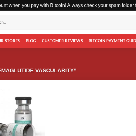
unt when you pay with Bitcoin! Always check your spam folder fo
UR STORES
BLOG
CUSTOMER REVIEWS
BITCOIN PAYMENT GUI
EMAGLUTIDE VASCULARITY”