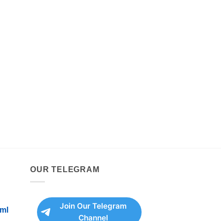
OUR TELEGRAM
Join Our Telegram
ml
Channel