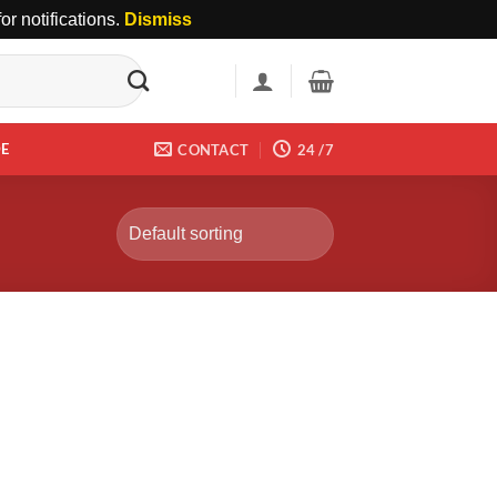
r notifications.
Dismiss
DE
CONTACT
24 /7