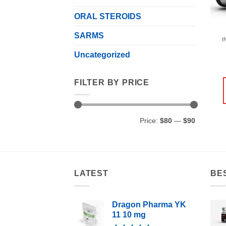
ORAL STEROIDS
SARMS
I
Uncategorized
FILTER BY PRICE
Min
Max
Price:
$80
—
$90
price
price
LATEST
BE
Dragon Pharma YK
11 10 mg