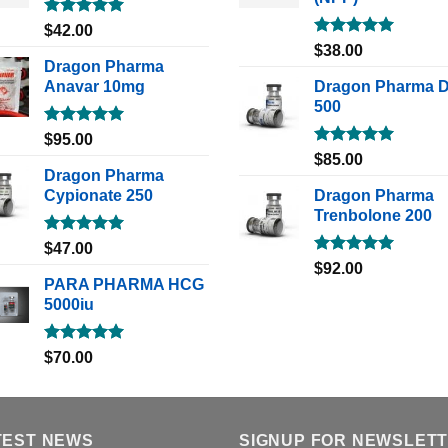
Rated
5.00
$
42.00
out of 5
Rated
5.00
$
38.00
out of 5
Dragon Pharma
Anavar 10mg
Dragon Pharma 
500
Rated
5.00
$
95.00
out of 5
Rated
5.00
$
85.00
out of 5
Dragon Pharma
Cypionate 250
Dragon Pharma
Trenbolone 200
Rated
5.00
$
47.00
out of 5
Rated
5.00
$
92.00
out of 5
PARA PHARMA HCG
5000iu
Rated
5.00
$
70.00
out of 5
TEST NEWS
SIGNUP FOR NEWSLET