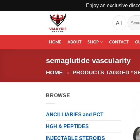
Enjoy an exclusive disco
Skip
Search
to
for:
content
HOME
ABOUT
SHOP
CONTACT
O
semaglutide vascularity
HOME
»
PRODUCTS TAGGED “S
BROWSE
ANCILLIARIES and PCT
HGH & PEPTIDES
INJECTABLE STEROIDS