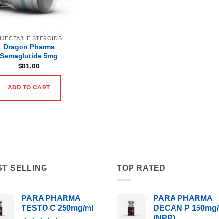
NJECTABLE STEROIDS
Dragon Pharma
Semaglutide 5mg
$
81.00
ADD TO CART
ST SELLING
TOP RATED
PARA PHARMA
PARA PHARMA
TESTO C 250mg/ml
DECAN P 150mg/
(NPP)