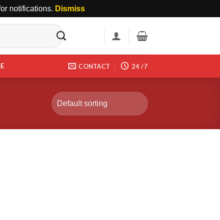
r notifications.
Dismiss
DE
CONTACT
24 /7