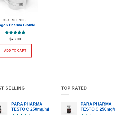
ORAL STEROIDS
agon Pharma Clomid
Rated
5
$
78.00
out of 5
ADD TO CART
ST SELLING
TOP RATED
PARA PHARMA
PARA PHARMA
TESTO C 250mg/ml
TESTO C 250mg/