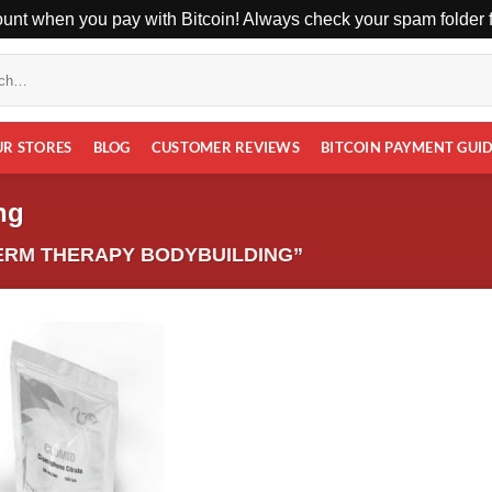
unt when you pay with Bitcoin! Always check your spam folder fo
UR STORES
BLOG
CUSTOMER REVIEWS
BITCOIN PAYMENT GUI
ng
ERM THERAPY BODYBUILDING”