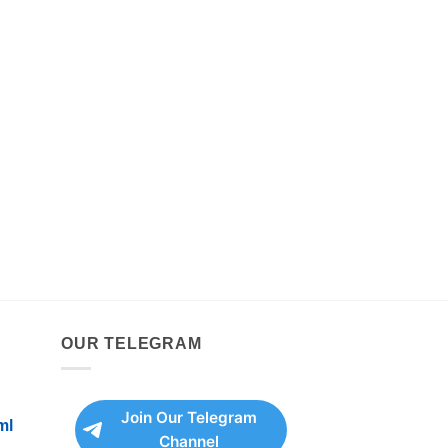
OUR TELEGRAM
Join Our Telegram
ml
Channel