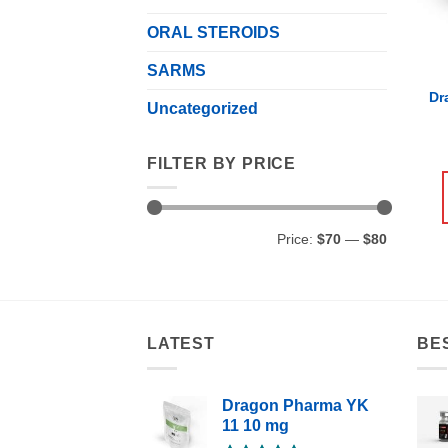
ORAL STEROIDS
SARMS
Dr
Uncategorized
FILTER BY PRICE
Min
Max
Price:
$70
—
$80
price
price
LATEST
BE
Dragon Pharma YK
11 10 mg