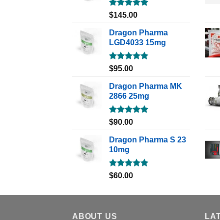
Rated
5.00
$
145.00
out of 5
Dragon Pharma
LGD4033 15mg
Rated
5.00
$
95.00
out of 5
Dragon Pharma MK
2866 25mg
Rated
5.00
$
90.00
out of 5
Dragon Pharma S 23
10mg
Rated
5.00
$
60.00
out of 5
ABOUT US
LA