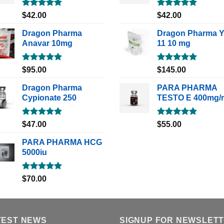
Rated
5.00
Rated
5.00
$
42.00
$
42.00
out of 5
out of 5
Dragon Pharma
Dragon Pharma 
Anavar 10mg
11 10 mg
Rated
5.00
Rated
5.00
$
95.00
$
145.00
out of 5
out of 5
Dragon Pharma
PARA PHARMA
Cypionate 250
TESTO E 400mg/
Rated
5.00
Rated
5.00
$
47.00
$
55.00
out of 5
out of 5
PARA PHARMA HCG
5000iu
Rated
5.00
$
70.00
out of 5
TEST NEWS
SIGNUP FOR NEWSLET