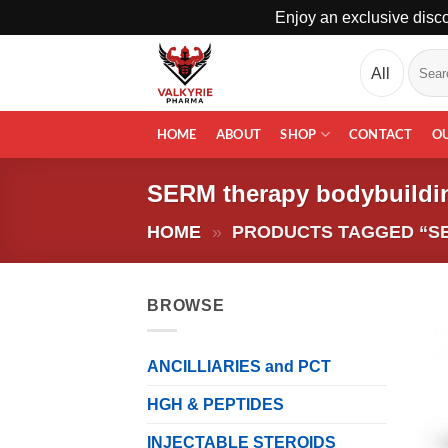
Enjoy an exclusive disco
Skip
Search
to
for:
content
HOME
ABOUT
SHOP
CONTACT
O
SERM therapy bodybuildi
HOME
»
PRODUCTS TAGGED “S
BROWSE
ANCILLIARIES and PCT
HGH & PEPTIDES
INJECTABLE STEROIDS