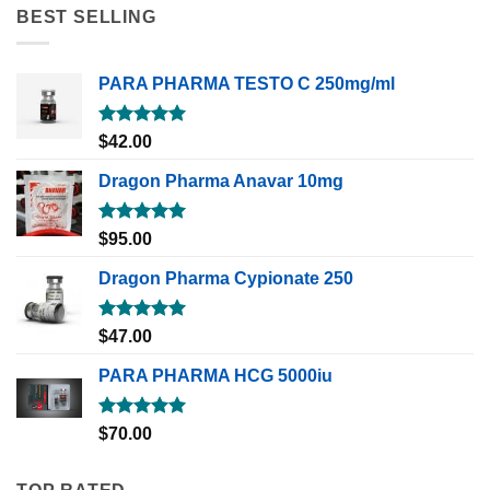
BEST SELLING
PARA PHARMA TESTO C 250mg/ml
Rated
5.00
$
42.00
out of 5
Dragon Pharma Anavar 10mg
Rated
5.00
$
95.00
out of 5
Dragon Pharma Cypionate 250
Rated
5.00
$
47.00
out of 5
PARA PHARMA HCG 5000iu
Rated
5.00
$
70.00
out of 5