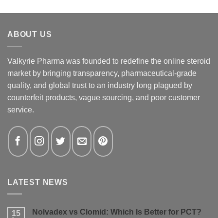
ABOUT US
Valkyrie Pharma was founded to redefine the online steroid
market by bringing transparency, pharmaceutical-grade
quality, and global trust to an industry long plagued by
counterfeit products, vague sourcing, and poor customer
service.
LATEST NEWS
Nolvadex vs Clomid: Which Is Better for PCT?
15