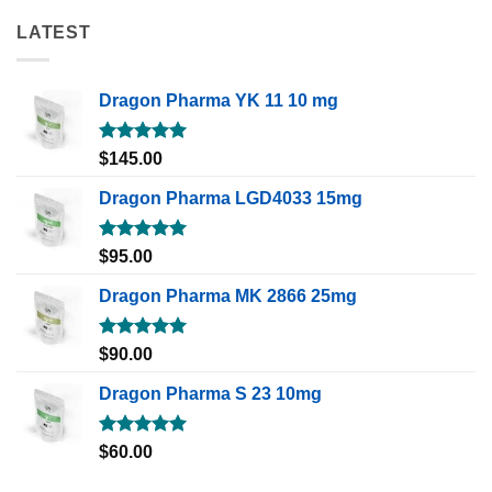
LATEST
Dragon Pharma YK 11 10 mg
Rated
5.00
$
145.00
out of 5
Dragon Pharma LGD4033 15mg
Rated
5.00
$
95.00
out of 5
Dragon Pharma MK 2866 25mg
Rated
5.00
$
90.00
out of 5
Dragon Pharma S 23 10mg
Rated
5.00
$
60.00
out of 5