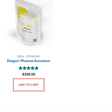
ORAL STEROIDS
Dragon Pharma Accutane
Rated
5
$
108.00
out of 5
ADD TO CART