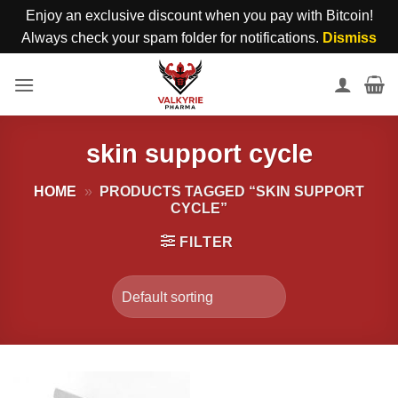
Enjoy an exclusive discount when you pay with Bitcoin!
Always check your spam folder for notifications.
Dismiss
Skip
to
content
skin support cycle
HOME
»
PRODUCTS TAGGED “SKIN SUPPORT
CYCLE”
FILTER