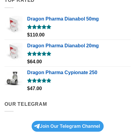
TOP RATED
Dragon Pharma Dianabol 50mg
Rated
5.00
$
110.00
out of 5
Dragon Pharma Dianabol 20mg
Rated
5.00
$
64.00
out of 5
Dragon Pharma Cypionate 250
Rated
5.00
$
47.00
out of 5
OUR TELEGRAM
Join Our Telegram Channel