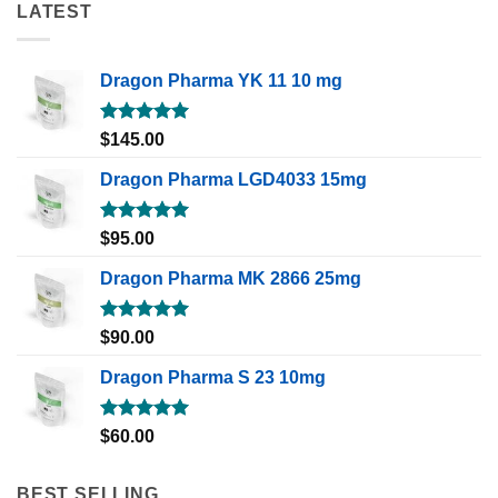
LATEST
Dragon Pharma YK 11 10 mg
Rated
5.00
$
145.00
out of 5
Dragon Pharma LGD4033 15mg
Rated
5.00
$
95.00
out of 5
Dragon Pharma MK 2866 25mg
Rated
5.00
$
90.00
out of 5
Dragon Pharma S 23 10mg
Rated
5.00
$
60.00
out of 5
BEST SELLING