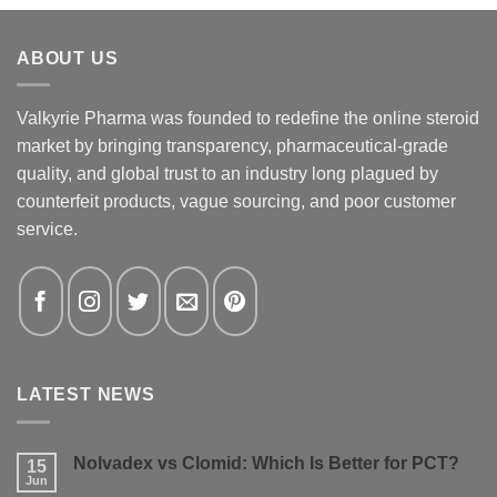
ABOUT US
Valkyrie Pharma was founded to redefine the online steroid
market by bringing transparency, pharmaceutical-grade
quality, and global trust to an industry long plagued by
counterfeit products, vague sourcing, and poor customer
service.
LATEST NEWS
Nolvadex vs Clomid: Which Is Better for PCT?
15
Jun
No