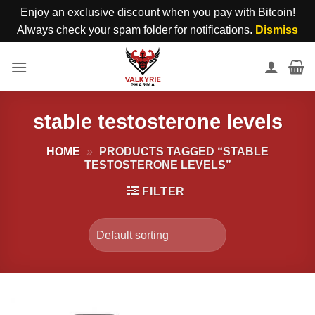
Enjoy an exclusive discount when you pay with Bitcoin!
Always check your spam folder for notifications.
Dismiss
Skip
to
content
stable testosterone levels
HOME
»
PRODUCTS TAGGED “STABLE
TESTOSTERONE LEVELS”
FILTER