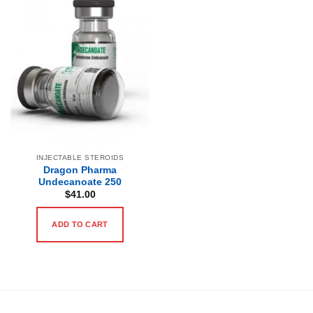
INJECTABLE STEROIDS
Dragon Pharma
Undecanoate 250
$
41.00
ADD TO CART