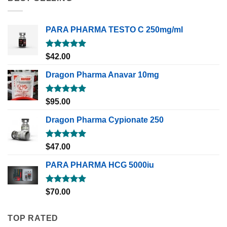
PARA PHARMA TESTO C 250mg/ml
Rated
5.00
$
42.00
out of 5
Dragon Pharma Anavar 10mg
Rated
5.00
$
95.00
out of 5
Dragon Pharma Cypionate 250
Rated
5.00
$
47.00
out of 5
PARA PHARMA HCG 5000iu
Rated
5.00
$
70.00
out of 5
TOP RATED