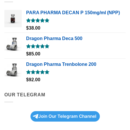
PARA PHARMA DECAN P 150mg/ml (NPP)
Rated
5.00
$
38.00
out of 5
Dragon Pharma Deca 500
Rated
5.00
$
85.00
out of 5
Dragon Pharma Trenbolone 200
Rated
5.00
$
92.00
out of 5
OUR TELEGRAM
Join Our Telegram Channel